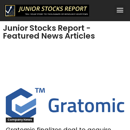
Junior Stocks Report -
Featured News Articles
Company News
Gratomic finalizes deal to acquire