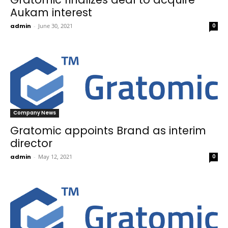
Aukam interest
admin
-
June 30, 2021
0
Company News
Gratomic appoints Brand as interim
director
admin
-
May 12, 2021
0