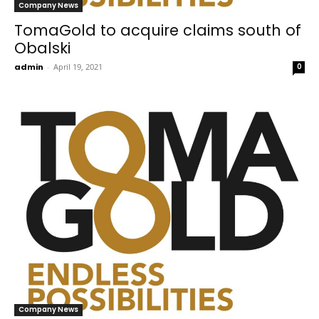
Company News
TomaGold to acquire claims south of
Obalski
admin
-
April 19, 2021
0
Company News