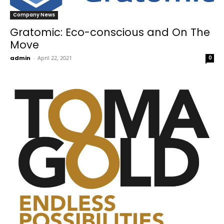
Company News
Gratomic: Eco-conscious and On The
Move
admin
-
April 22, 2021
0