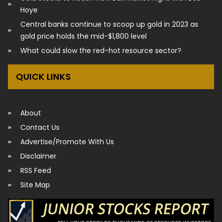
Hoye
Central banks continue to scoop up gold in 2023 as
gold price holds the mid-$1,800 level
What could slow the red-hot resource sector?
QUICK LINKS
About
Contact Us
Advertise/Promote With Us
Disclaimer
RSS Feed
Site Map