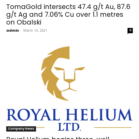
TomaGold intersects 47.4 g/t Au, 87.6
g/t Ag and 7.06% Cu over 1.1 metres
on Obalski
admin
-
March 10, 2021
0
Company News