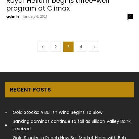
Royal Helium begins three-well
program at Climax
admin
-
January 6, 2021
0
2
3
4
RECENT POSTS
Gold Stocks: A Bullish Wind Begins To Blow
Banking dominos continue to fall as Silicon Valley Bank
is seized
Gold Stocks to Reach New Bull Market Highs with Bob