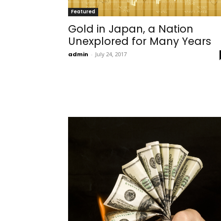
Featured
Gold in Japan, a Nation
Unexplored for Many Years
admin
-
July 24, 2017