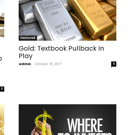
Featured
Gold: Textbook Pullback In
Play
o
admin
-
October 18, 2017
0
0