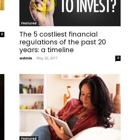
Featured
The 5 costliest financial
0
regulations of the past 20
years: a timeline
admin
-
May 26, 2017
0
Featured