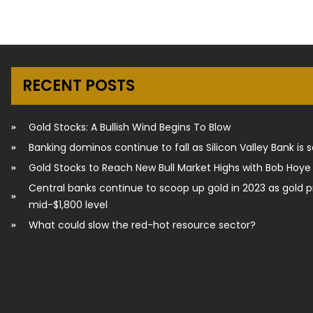
RECENT POSTS
Gold Stocks: A Bullish Wind Begins To Blow
Banking dominos continue to fall as Silicon Valley Bank is 
Gold Stocks to Reach New Bull Market Highs with Bob Hoye
Central banks continue to scoop up gold in 2023 as gold p
mid-$1,800 level
What could slow the red-hot resource sector?