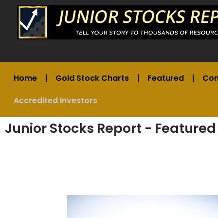
Home
Gold Stock Charts
Featured
Co
Accredited Investors
Junior Stocks Report - Featured