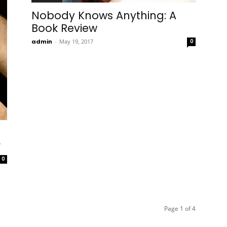
Nobody Knows Anything: A
Book Review
admin
-
May 19, 2017
0
r
0
Page 1 of 4