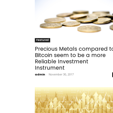
Featured
Precious Metals compared t
Bitcoin seem to be a more
Reliable Investment
Instrument
admin
-
November 30, 2017