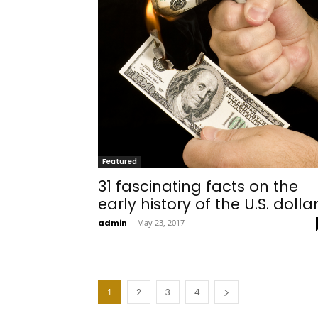
Featured
31 fascinating facts on the
early history of the U.S. dolla
admin
-
May 23, 2017
1
2
3
4