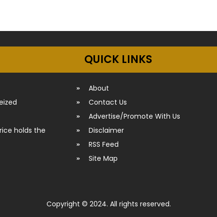
QUICK LINKS
About
seized
Contact Us
Advertise/Promote With Us
rice holds the
Disclaimer
RSS Feed
Site Map
Copyright © 2024. All rights reserved.