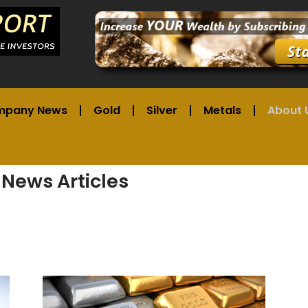
mpany News
Gold
Silver
Metals
About 
 News Articles