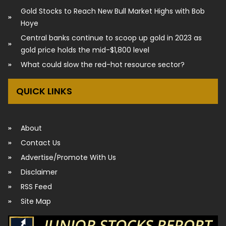
Gold Stocks to Reach New Bull Market Highs with Bob
Hoye
Central banks continue to scoop up gold in 2023 as
gold price holds the mid-$1,800 level
What could slow the red-hot resource sector?
QUICK LINKS
About
Contact Us
Advertise/Promote With Us
Disclaimer
RSS Feed
Site Map