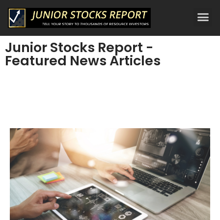
Junior Stocks Report -
Featured News Articles