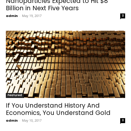
Nanoparticles Expected to Hit $8
Billion in Next Five Years
admin
-
May 19, 2017
0
Featured
If You Understand History And
Economics, You Understand Gold
admin
-
May 10, 2017
0