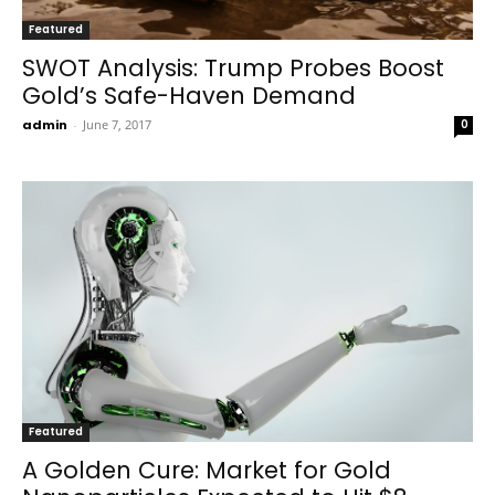
Featured
SWOT Analysis: Trump Probes Boost
Gold’s Safe-Haven Demand
admin
-
June 7, 2017
0
Featured
A Golden Cure: Market for Gold