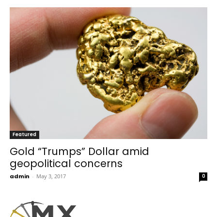
Featured
Gold “Trumps” Dollar amid
geopolitical concerns
admin
-
May 3, 2017
0