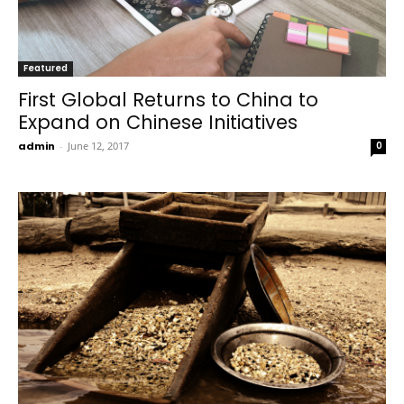
Featured
First Global Returns to China to
Expand on Chinese Initiatives
admin
-
June 12, 2017
0