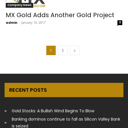
Company News
MX Gold Adds Another Gold Project
admin
-
January 10, 2017
0
1
2
RECENT POSTS
Gold Stocks: A Bullish Wind Begins To Blow
Banking dominos continue to fall as Silicon Valley Bank
is seized