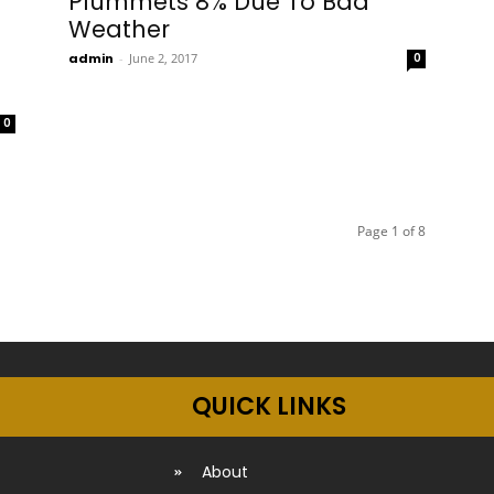
Plummets 8% Due To Bad
Weather
admin
-
June 2, 2017
0
0
Page 1 of 8
QUICK LINKS
About