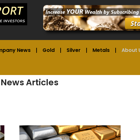
mpany News
Gold
Silver
Metals
About 
 News Articles