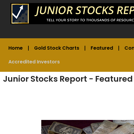
Home
Gold Stock Charts
Featured
Co
Accredited Investors
Junior Stocks Report - Featured