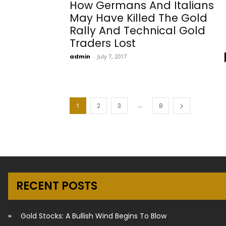
How Germans And Italians
May Have Killed The Gold
Rally And Technical Gold
Traders Lost
admin
-
July 7, 2017
...
1
2
3
8
RECENT POSTS
Gold Stocks: A Bullish Wind Begins To Blow