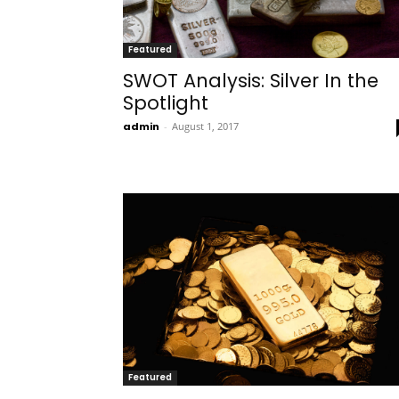
Featured
SWOT Analysis: Silver In the
Spotlight
admin
-
August 1, 2017
Featured