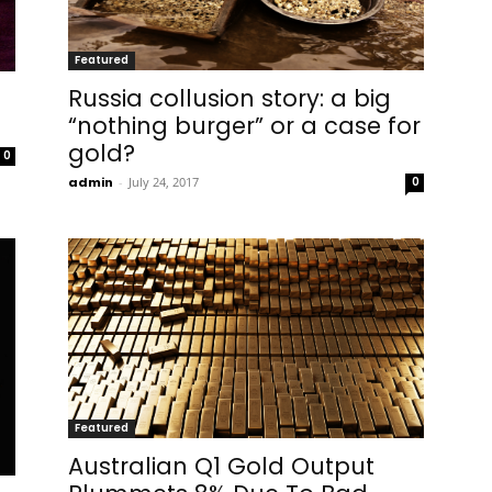
Featured
Russia collusion story: a big
“nothing burger” or a case for
gold?
0
admin
-
July 24, 2017
0
Featured
Australian Q1 Gold Output