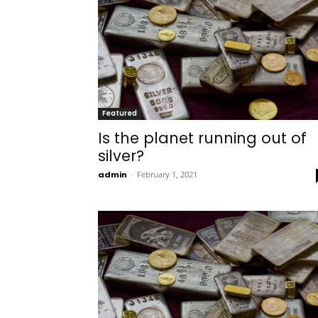
Featured
Is the planet running out of
silver?
admin
-
February 1, 2021