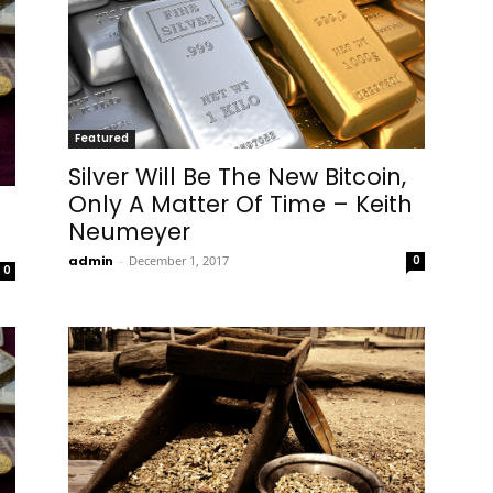
Featured
Silver Will Be The New Bitcoin,
Only A Matter Of Time – Keith
Neumeyer
admin
-
December 1, 2017
0
0