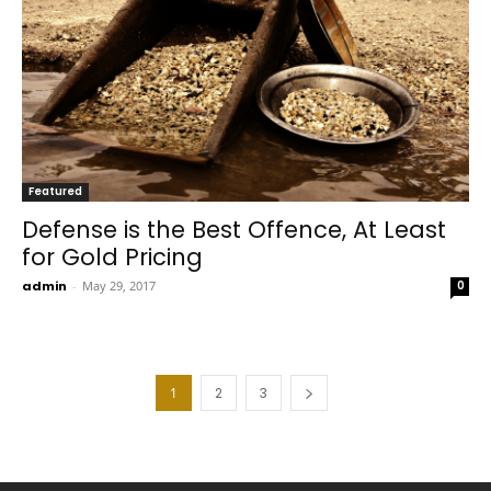
Featured
Defense is the Best Offence, At Least
for Gold Pricing
admin
-
May 29, 2017
0
1
2
3