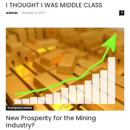
I THOUGHT I WAS MIDDLE CLASS
admin
-
October 5, 2017
0
Company News
New Prosperity for the Mining
Industry?