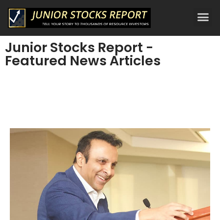
Junior Stocks Report -
Featured News Articles