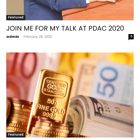
Featured
JOIN ME FOR MY TALK AT PDAC 2020
admin
-
February 28, 2020
0
Featured