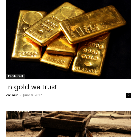
Featured
In gold we trust
admin
-
June 8, 2017
0