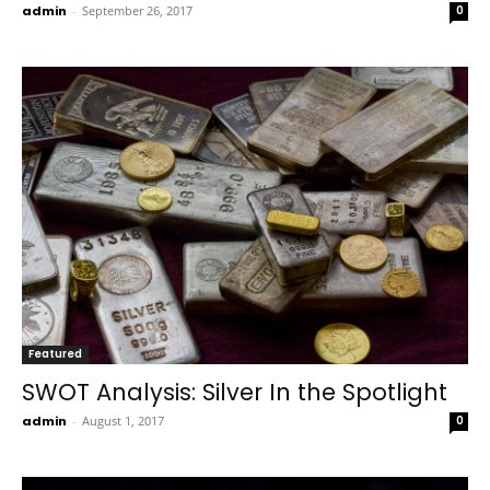
admin
-
September 26, 2017
0
Featured
SWOT Analysis: Silver In the Spotlight
admin
-
August 1, 2017
0