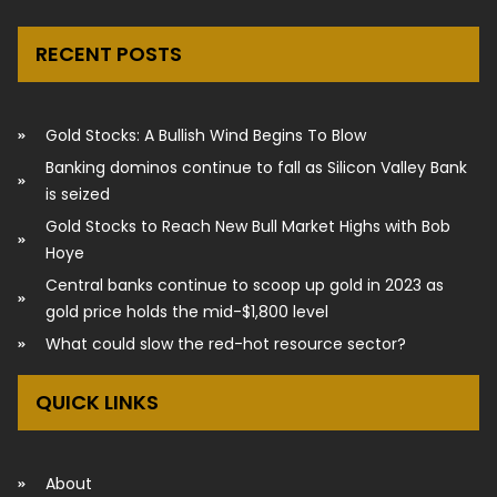
RECENT POSTS
Gold Stocks: A Bullish Wind Begins To Blow
Banking dominos continue to fall as Silicon Valley Bank
is seized
Gold Stocks to Reach New Bull Market Highs with Bob
Hoye
Central banks continue to scoop up gold in 2023 as
gold price holds the mid-$1,800 level
What could slow the red-hot resource sector?
QUICK LINKS
About