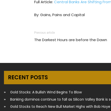
Full Article:
Central Banks Are Shifting Fro
By: Gains, Pains and Capital
Previous article
The Darkest Hours are before the Dawn
RECENT POSTS
Gold Stocks: A Bullish Wind Begins To Blow
Banking dominos continue to fall as Silicon Valley Bank is 
Gold Stocks to Reach New Bull Market Highs with Bob Hoye