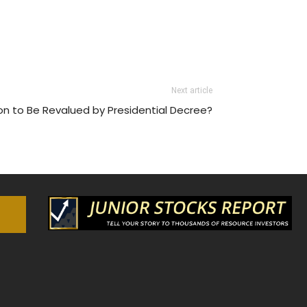
Next article
n to Be Revalued by Presidential Decree?