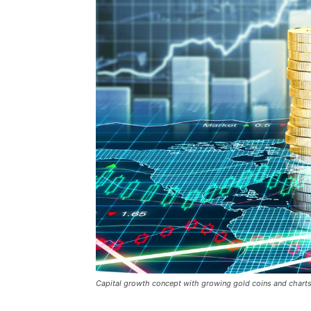
Capital growth concept with growing gold coins and chart