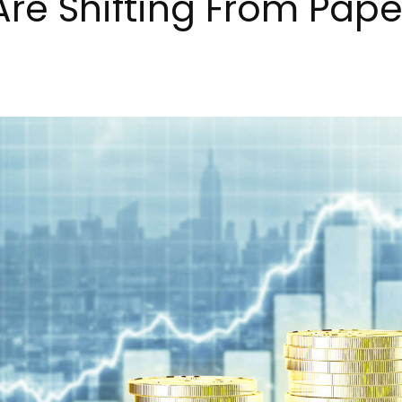
Are Shifting From Pape