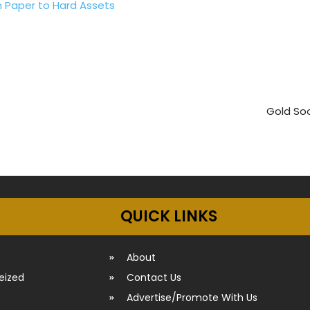
m Paper to Hard Assets
Gold Soo
QUICK LINKS
About
seized
Contact Us
Advertise/Promote With Us