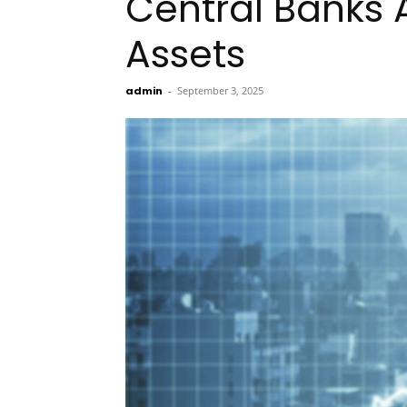
Central Banks 
Assets
admin
-
September 3, 2025