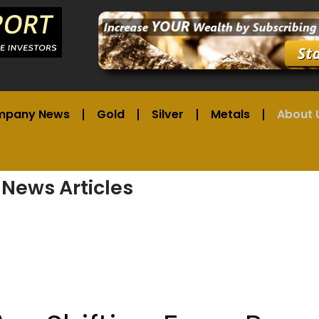
mpany News
Gold
Silver
Metals
About 
 News Articles