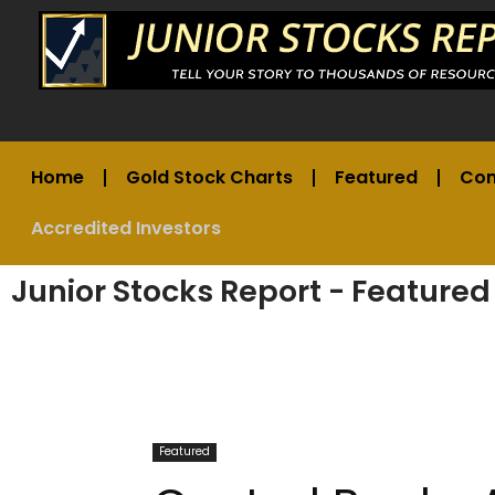
Home
Gold Stock Charts
Featured
Co
Accredited Investors
Junior Stocks Report - Featured
Featured