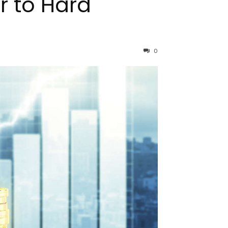
r to Hard
0