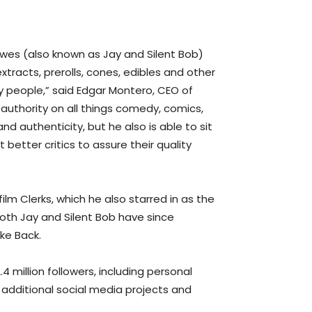
ewes (also known as Jay and Silent Bob)
tracts, prerolls, cones, edibles and other
y people,” said Edgar Montero, CEO of
authority on all things comedy, comics,
d authenticity, but he also is able to sit
tter critics to assure their quality
lm Clerks, which he also starred in as the
Both Jay and Silent Bob have since
ke Back.
4 million followers, including personal
s additional social media projects and