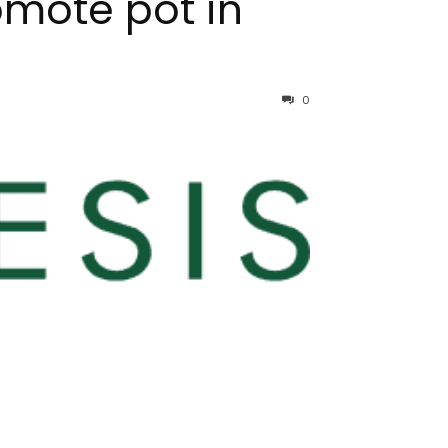
omote pot in
0