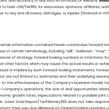
ntent and accuracy of any such information or website.
Relea
to hold JGR/TM360, its associates, sponsors, affiliates, an
ue to any and all losses, damages, or injuries (financial or o
 certain information contained herein constitutes forward-l
e of certain terminology, including “will”, “believes”, “may”, 
cussions of strategy, forward looking numbers or intentions.
nd other factors which may cause the actual results or achi
essed or implied by such forward-looking statements. Forw
e but are not limited to, estimates and their underlying assu
 to the effectiveness of the Company’s business model; fut
the Company’s operations; the size of and opportunities rel
omic growth rates; expectations related to possible joint 
. Junior Gold Report/TechMoney360 does not take responsibi
rform their own due diligence on forward looking numbers 