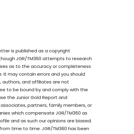
ter is published as a copyright
though JGR/TM360 attempts to research
ntees as to the accuracy or completeness
. It may contain errors and you should
authors, and affiliates are not
agree to be bound by and comply with the
use the Junior Gold Report and
s, associates, partners, family members, or
mpanies which compensate JGR/TM360 as
file and as such our opinions are biased.
 from time to time. JGR/TM360 has been