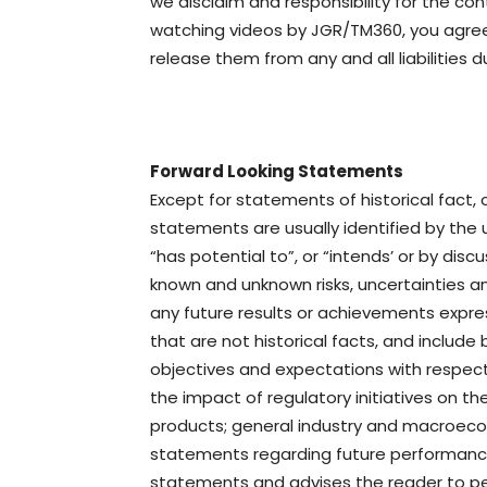
we disclaim and responsibility for the co
watching videos by JGR/TM360, you agree 
release them from any and all liabilities d
Forward Looking Statements
Except for statements of historical fact,
statements are usually identified by the us
“has potential to”, or “intends’ or by dis
known and unknown risks, uncertainties a
any future results or achievements expr
that are not historical facts, and includ
objectives and expectations with respect
the impact of regulatory initiatives on 
products; general industry and macroecon
statements regarding future performance
statements and advises the reader to pe