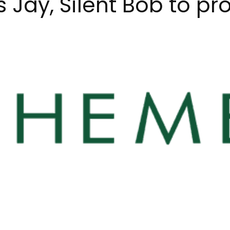
 Jay, Silent Bob to pr