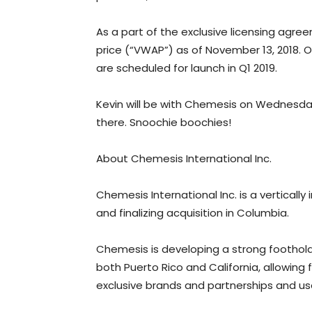
As a part of the exclusive licensing ag
price (“VWAP”) as of November 13, 2018. 
are scheduled for launch in Q1 2019.
Kevin will be with Chemesis on Wednesday
there. Snoochie boochies!
About Chemesis International Inc.
Chemesis International Inc. is a vertically
and finalizing acquisition in Columbia.
Chemesis is developing a strong foothold i
both Puerto Rico and California, allowing 
exclusive brands and partnerships and us