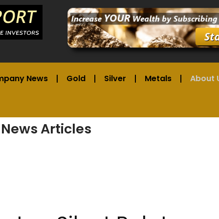
mpany News
Gold
Silver
Metals
About 
 News Articles