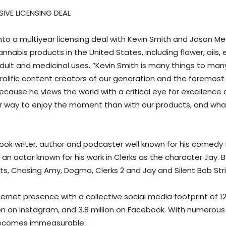
SIVE LICENSING DEAL
nto a multiyear licensing deal with Kevin Smith and Jason M
bis products in the United States, including flower, oils, ex
ult and medicinal uses. “Kevin Smith is many things to man
rolific content creators of our generation and the foremost 
ause he views the world with a critical eye for excellence an
ay to enjoy the moment than with our products, and what be
ook writer, author and podcaster well known for his comedy fi
 an actor known for his work in Clerks as the character Jay. 
ats, Chasing Amy, Dogma, Clerks 2 and Jay and Silent Bob Stri
ernet presence with a collective social media footprint of 12.
llion on Instagram, and 3.8 million on Facebook. With numerou
 becomes immeasurable.