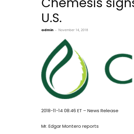
Chemesis signs
U.S.
admin
-
November 14, 2018
2018-11-14 08:46 ET – News Release
Mr. Edgar Montero reports