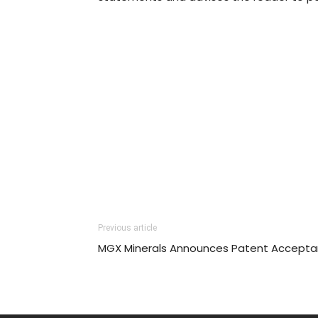
Previous article
MGX Minerals Announces Patent Accept