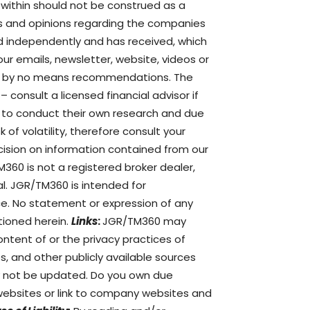
e within should not be construed as a
s and opinions regarding the companies
d independently and has received, which
ur emails, newsletter, website, videos or
are by no means recommendations. The
– consult a licensed financial advisor if
d to conduct their own research and due
of volatility, therefore consult your
ision on information contained from our
360 is not a registered broker dealer,
al. JGR/TM360 is intended for
ce. No statement or expression of any
tioned herein.
Links
:
JGR/TM360 may
ontent of or the privacy practices of
s, and other publicly available sources
ay not be updated. Do you own due
ebsites or link to company websites and