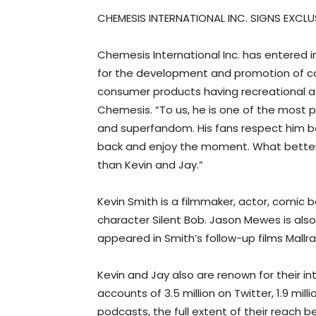
CHEMESIS INTERNATIONAL INC. SIGNS EXCLU
Chemesis International Inc. has entered i
for the development and promotion of canna
consumer products having recreational ad
Chemesis. “To us, he is one of the most p
and superfandom. His fans respect him bec
back and enjoy the moment. What better w
than Kevin and Jay.”
Kevin Smith is a filmmaker, actor, comic b
character Silent Bob. Jason Mewes is also
appeared in Smith’s follow-up films Mallr
Kevin and Jay also are renown for their int
accounts of 3.5 million on Twitter, 1.9 mi
podcasts, the full extent of their reach