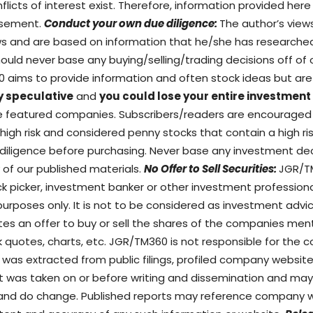
flicts of interest exist. Therefore, information provided her
tisement.
Conduct your own due diligence:
The author’s view
ews and are based on information that he/she has researche
ould never base any buying/selling/trading decisions off of o
60 aims to provide information and often stock ideas but 
y speculative
and
you could lose your entire investment
the featured companies. Subscribers/readers are encourage
gh risk and considered penny stocks that contain a high risk 
diligence before purchasing. Never base any investment dec
 of our published materials.
No Offer to Sell Securities:
JGR/TM
ock picker, investment banker or other investment profession
purposes only. It is not to be considered as investment advi
utes an offer to buy or sell the shares of the companies men
k quotes, charts, etc. JGR/TM360 is not responsible for the c
 was extracted from public filings, profiled company website
ort was taken on or before writing and dissemination and m
 and do change. Published reports may reference company w