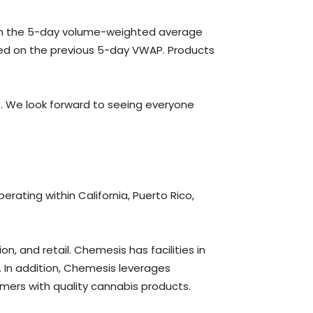
d on the 5-day volume-weighted average
ased on the previous 5-day VWAP. Products
. We look forward to seeing everyone
perating within California, Puerto Rico,
n, and retail. Chemesis has facilities in
s. In addition, Chemesis leverages
mers with quality cannabis products.