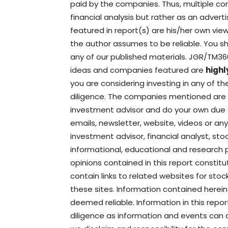
paid by the companies. Thus, multiple con
financial analysis but rather as an adver
featured in report(s) are his/her own vi
the author assumes to be reliable. You sh
any of our published materials. JGR/TM3
ideas and companies featured are
highl
you are considering investing in any of 
diligence. The companies mentioned are hi
investment advisor and do your own due 
emails, newsletter, website, videos or any
investment advisor, financial analyst, st
informational, educational and research 
opinions contained in this report constit
contain links to related websites for stoc
these sites. Information contained herein
deemed reliable. Information in this rep
diligence as information and events can