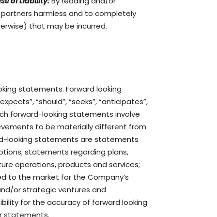
se of Liability:
By reading and/or
d partners harmless and to completely
therwise) that may be incurred.
ooking statements. Forward looking
“expects”, “should”, “seeks”, “anticipates”,
 Such forward-looking statements involve
evements to be materially different from
ard-looking statements are statements
mptions; statements regarding plans,
ure operations, products and services;
ated to the market for the Company’s
and/or strategic ventures and
lity for the accuracy of forward looking
or statements.