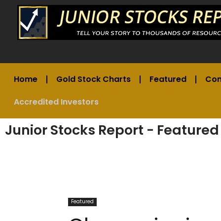
Home
Gold Stock Charts
Featured
Co
Accredited Investors
Junior Stocks Report - Featured
Featured