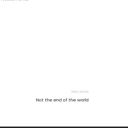
Next article
Not the end of the world