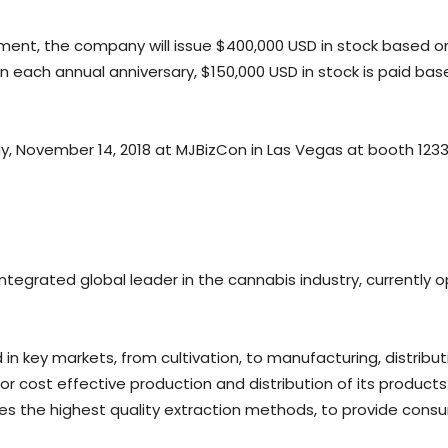
reement, the company will issue $400,000 USD in stock base
On each annual anniversary, $150,000 USD in stock is paid b
, November 14, 2018 at MJBizCon in Las Vegas at booth 1233
 integrated global leader in the cannabis industry, currently o
n key markets, from cultivation, to manufacturing, distributio
for cost effective production and distribution of its product
es the highest quality extraction methods, to provide consu