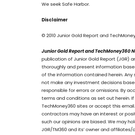
We seek Safe Harbor.
Disclaimer
© 2010 Junior Gold Report and TechMone
Junior Gold Report and TechMoney360 N
publication of Junior Gold Report (JGR
thoroughly and present information base
of the information contained herein. Any
not make any investment decisions based 
responsible for errors or omissions. By a
terms and conditions as set out herein. 
TechMoney360 sites or accept this email.
contractors may have an interest or po
such our opinions are biased. We may hol
JGR/TM360 and its’ owner and affiliates