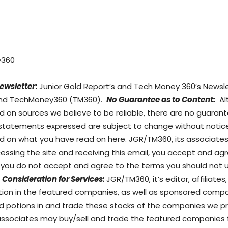
y360
ewsletter
:
Junior Gold Report’s and Tech Money 360’s Newslet
) and TechMoney360 (TM360).
No Guarantee as to Content:
Al
d on sources we believe to be reliable, there are no guara
 statements expressed are subject to change without notice
on what you have read on here. JGR/TM360, its associates, 
ccessing the site and receiving this email, you accept and 
If you do not accept and agree to the terms you should not 
Consideration for Services:
JGR/TM360, it’s editor, affiliate
sition in the featured companies, as well as sponsored co
d potions in and trade these stocks of the companies we pro
/associates may buy/sell and trade the featured companies