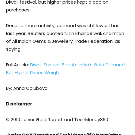
Diwali festival, but higher prices kept a cap on
purchases.
Despite more activity, demand was still lower than
last year, Reuters quoted Nitin Khandelwal, chairman
of All Indian Gems & Jewellery Trade Federation, as
saying.
Full Article:
Diwali Festival Boosts India’s Gold Demand,
But Higher Prices Weigh
By: Anna Golubova
Disclaimer
© 2010 Junior Gold Report and TechMoney360