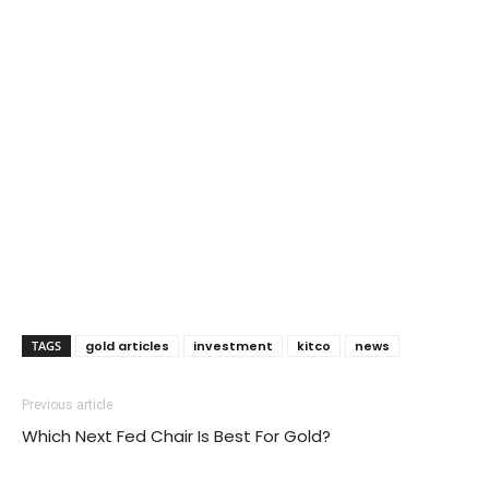
TAGS
gold articles
investment
kitco
news
Previous article
Which Next Fed Chair Is Best For Gold?