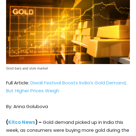
Gold bars and stok market
Full Article:
Diwali Festival Boosts India’s Gold Demand,
But Higher Prices Weigh
By: Anna Golubova
(
Kitco News
) –
Gold demand picked up in India this
week, as consumers were buying more gold during the