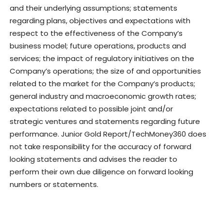
and their underlying assumptions; statements
regarding plans, objectives and expectations with
respect to the effectiveness of the Company’s
business model; future operations, products and
services; the impact of regulatory initiatives on the
Company’s operations; the size of and opportunities
related to the market for the Company’s products;
general industry and macroeconomic growth rates;
expectations related to possible joint and/or
strategic ventures and statements regarding future
performance. Junior Gold Report/TechMoney360 does
not take responsibility for the accuracy of forward
looking statements and advises the reader to
perform their own due diligence on forward looking
numbers or statements.