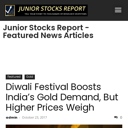
Junior Stocks Report -
Featured News Articles
Featured
Gold
Diwali Festival Boosts
India’s Gold Demand, But
Higher Prices Weigh
admin
-
October 23, 2017
0