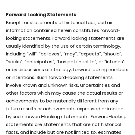
Forward Looking Statements
Except for statements of historical fact, certain
information contained herein constitutes forward-
looking statements. Forward looking statements are
usually identified by the use of certain terminology,
including “will”, “believes”, “may”, “expects”, “should”,
“seeks”, “anticipates”, “has potential to”, or “intends’
or by discussions of strategy, forward looking numbers
or intentions. Such forward-looking statements
involve known and unknown risks, uncertainties and
other factors which may cause the actual results or
achievements to be materially different from any
future results or achievements expressed or implied
by such forward-looking statements. Forward-looking
statements are statements that are not historical
facts, and include but are not limited to, estimates