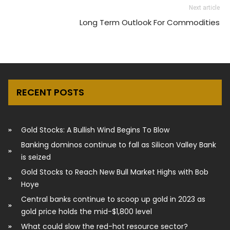
Next article
Long Term Outlook For Commodities
RECENT POSTS
Gold Stocks: A Bullish Wind Begins To Blow
Banking dominos continue to fall as Silicon Valley Bank
is seized
Gold Stocks to Reach New Bull Market Highs with Bob
Hoye
Central banks continue to scoop up gold in 2023 as
gold price holds the mid-$1,800 level
What could slow the red-hot resource sector?