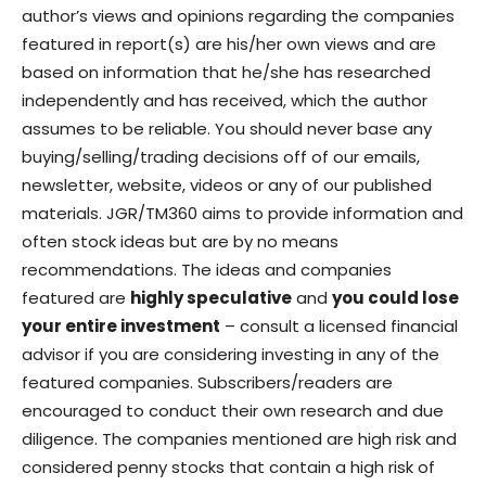
author’s views and opinions regarding the companies
featured in report(s) are his/her own views and are
based on information that he/she has researched
independently and has received, which the author
assumes to be reliable. You should never base any
buying/selling/trading decisions off of our emails,
newsletter, website, videos or any of our published
materials. JGR/TM360 aims to provide information and
often stock ideas but are by no means
recommendations. The ideas and companies
featured are
highly speculative
and
you could lose
your entire investment
– consult a licensed financial
advisor if you are considering investing in any of the
featured companies. Subscribers/readers are
encouraged to conduct their own research and due
diligence. The companies mentioned are high risk and
considered penny stocks that contain a high risk of