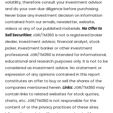
volatility, therefore consult your investment advisor
and do your own due diligence before purchasing.
Never base any investment decision on information
contained from our emails, newsletter, website,
videos or any of our published materials.
No Offer to
Sell Securities:
JGR/TM360 is not a registered broker
dealer, investment advisor, financial analyst, stock
picker, investment banker or other investment
professional. JGR/TM360 is intended for informational,
educational and research purposes only. It is not to be
considered as investment advice. No statement or
expression of any opinions contained in this report
constitutes an offer to buy or sell the shares of the
companies mentioned herein.
Links
:
JGR/TM360 may
contain links to related websites for stock quotes,
charts, etc. JGR/TM360 is not responsible for the
content of or the privacy practices of these sites.