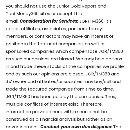
you should not use the Junior Gold Report and
TechMoney360 sites or accept this
email.
Consideration for Services:
JGR/TM360, it’s
editor, affiliates, associates, partners, family
members, or contractors may have an interest or
position in the featured companies, as well as
sponsored companies which compensate JGR/TM360
as such our opinions are biased. We may hold potions
in and trade these stocks of the companies we profile
and as such our opinions are biased. JGR/TM360 and
its’ owner and affiliates/associates may buy/sell and
trade the featured companies from time to time.
JGR/TM360 has been paid by the companies. Thus,
multiple conflicts of interest exist. Therefore,
information provided here within should not be
construed as a financial analysis but rather as an
advertisement.
Conduct your own due diligence:
The