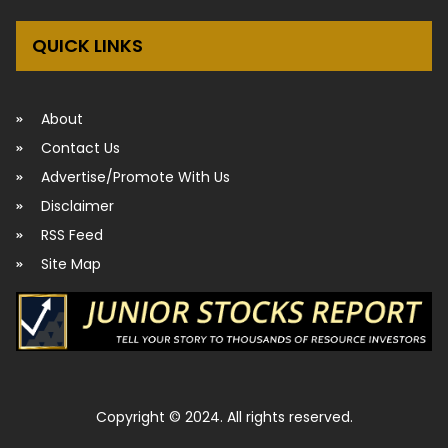
QUICK LINKS
About
Contact Us
Advertise/Promote With Us
Disclaimer
RSS Feed
Site Map
Copyright © 2024. All rights reserved.