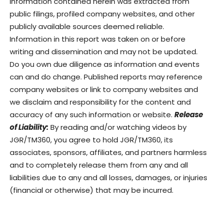
Information contained herein was extracted from
public filings, profiled company websites, and other
publicly available sources deemed reliable.
Information in this report was taken on or before
writing and dissemination and may not be updated.
Do you own due diligence as information and events
can and do change. Published reports may reference
company websites or link to company websites and
we disclaim and responsibility for the content and
accuracy of any such information or website.
Release
of Liability:
By reading and/or watching videos by
JGR/TM360, you agree to hold JGR/TM360, its
associates, sponsors, affiliates, and partners harmless
and to completely release them from any and all
liabilities due to any and all losses, damages, or injuries
(financial or otherwise) that may be incurred.