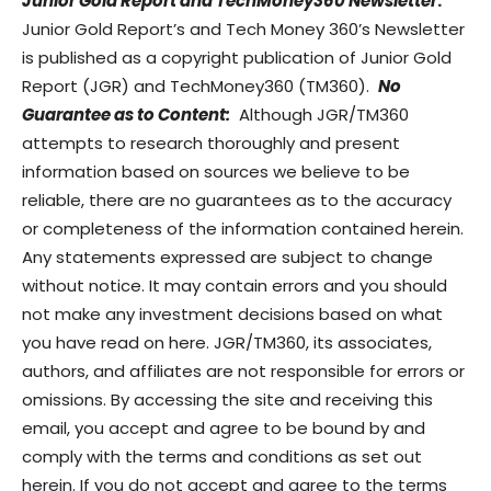
Junior Gold Report and TechMoney360 Newsletter
:
Junior Gold Report’s and Tech Money 360’s Newsletter
is published as a copyright publication of Junior Gold
Report (JGR) and TechMoney360 (TM360).
No
Guarantee as to Content:
Although JGR/TM360
attempts to research thoroughly and present
information based on sources we believe to be
reliable, there are no guarantees as to the accuracy
or completeness of the information contained herein.
Any statements expressed are subject to change
without notice. It may contain errors and you should
not make any investment decisions based on what
you have read on here. JGR/TM360, its associates,
authors, and affiliates are not responsible for errors or
omissions. By accessing the site and receiving this
email, you accept and agree to be bound by and
comply with the terms and conditions as set out
herein. If you do not accept and agree to the terms