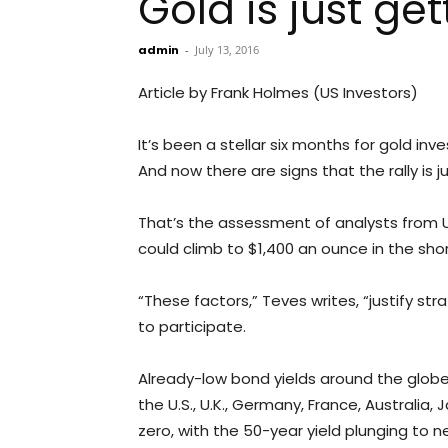
Gold is just g
admin
-
July 13, 2016
Article by Frank Holmes (US Investors)
It’s been a stellar six months for gold inv
And now there are signs that the rally is j
That’s the assessment of analysts from UB
could climb to $1,400 an ounce in the sh
“These factors,” Teves writes, “justify st
to participate.
Already-low bond yields around the globe h
the U.S., U.K., Germany, France, Australia,
zero, with the 50-year yield plunging to n