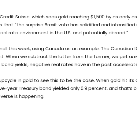
s Credit Suisse, which sees gold reaching $1,500 by as early as
tes that “the surprise Brexit vote has solidified and intensifi
al rate environment in the U.S. and potentially abroad.”
agnell this week, using Canada as an example. The Canadian 10-
cent. When we subtract the latter from the former, we get a
r
ive bond yields, negative real rates have in the past accele
cycle in gold to see this to be the case. When gold hit its al
ve-year Treasury bond yielded only 0.9 percent, and that’s be
reverse is happening.