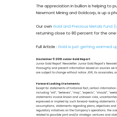
The appreciation in bullion is helping to 
Newmont Mining and Goldcorp, is up a p
Our own
Gold and Precious Metals Fund (
returning close to 80 percent for the on
Full Article :
Gold is just getting warmed u
Disclaimer © 2010 Junior Gold Report
Junior Gold Report’ Newsletter: Junior Gold Report’s Newsle
thoroughly and present information based on sources we be
are subject to change without notice. JGR, its associates, au
Forward Looking Statements
Except for statements of historical fact, certain informati
including “will”, “believes”, “may”, “expects”, “should”, “see
statements involve known and unknown risks, uncertainties
expressed or implied by such forward-looking statements. F
assumptions; statements regarding plans, objectives and e
regulatory initiatives on the Company’s operations; the si
related to possible joint and/or strategic ventures and st