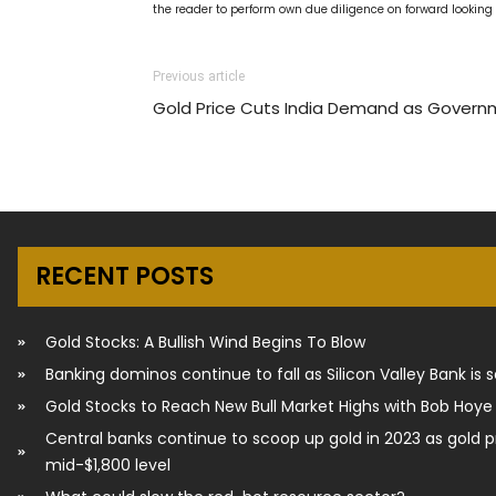
the reader to perform own due diligence on forward lookin
Previous article
Gold Price Cuts India Demand as Gover
RECENT POSTS
Gold Stocks: A Bullish Wind Begins To Blow
Banking dominos continue to fall as Silicon Valley Bank is 
Gold Stocks to Reach New Bull Market Highs with Bob Hoye
Central banks continue to scoop up gold in 2023 as gold p
mid-$1,800 level