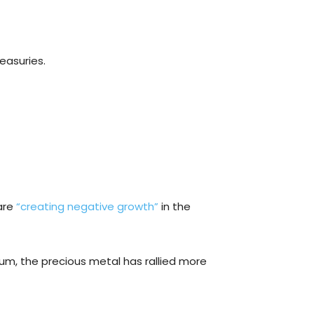
easuries.
 are
“creating negative growth”
in the
ndum, the precious metal has rallied more