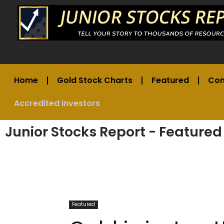
Home
Gold Stock Charts
Featured
Co
Accredited Investors
Junior Stocks Report - Featured
Featured