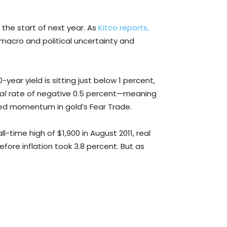
 the start of next year. As
Kitco reports,
ed macro and political uncertainty and
year yield is sitting just below 1 percent,
eal
rate of negative 0.5 percent—meaning
rated momentum in gold’s Fear Trade.
l-time high of $1,900 in August 2011, real
fore inflation took 3.8 percent. But as