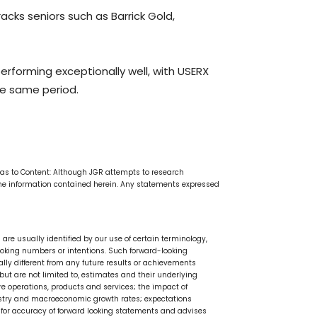
racks seniors such as Barrick Gold,
erforming exceptionally well, with USERX
he same period.
e as to Content: Although JGR attempts to research
the information contained herein. Any statements expressed
are usually identified by our use of certain terminology,
rd looking numbers or intentions. Such forward-looking
ly different from any future results or achievements
ut are not limited to, estimates and their underlying
e operations, products and services; the impact of
dustry and macroeconomic growth rates; expectations
y for accuracy of forward looking statements and advises