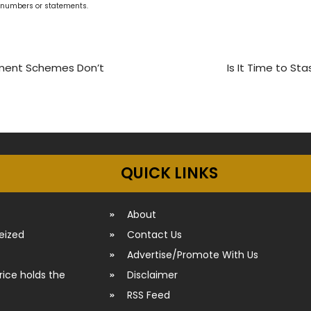
g numbers or statements.
nment Schemes Don’t
Is It Time to S
QUICK LINKS
About
seized
Contact Us
Advertise/Promote With Us
rice holds the
Disclaimer
RSS Feed