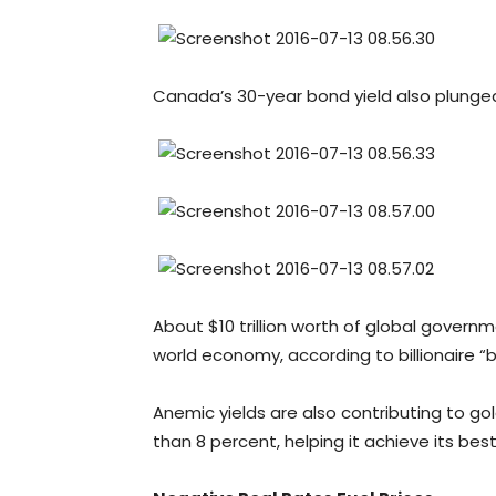
Canada’s 30-year bond yield also plunged 
About $10 trillion worth of global governm
world economy, according to billionaire “b
Anemic yields are also contributing to gol
than 8 percent, helping it achieve its best