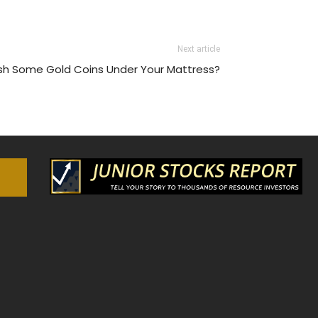
Next article
tash Some Gold Coins Under Your Mattress?