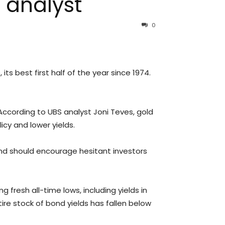
 analyst
0
ts best first half of the year since 1974.
According to UBS analyst Joni Teves, gold
cy and lower yields.
 and should encourage hesitant investors
 fresh all-time lows, including yields in
ntire stock of bond yields has fallen below