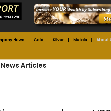
mpany News
Gold
Silver
Metals
About 
 News Articles