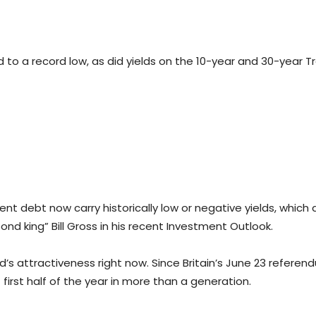
to a record low, as did yields on the 10-year and 30-year Tr
ent debt now carry historically low or negative yields, which
ond king” Bill Gross in his recent Investment Outlook.
d’s attractiveness right now. Since Britain’s June 23 refere
 first half of the year in more than a generation.