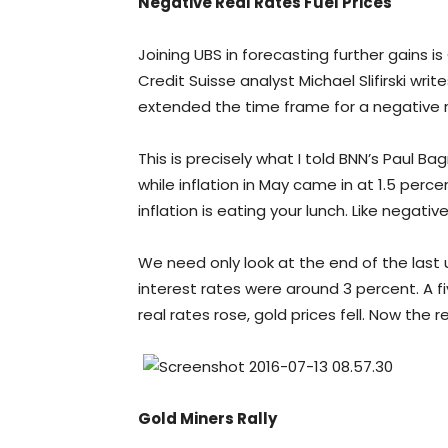
Negative Real Rates Fuel Prices
Joining UBS in forecasting further gains i
Credit Suisse analyst Michael Slifirski wri
extended the time frame for a negative re
This is precisely what I told BNN’s Paul B
while inflation in May came in at 1.5 per
inflation is eating your lunch. Like negat
We need only look at the end of the last up
interest rates were around 3 percent. A fi
real rates rose, gold prices fell. Now the 
Gold Miners Rally