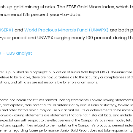
push up gold mining stocks. The FTSE Gold Mines Index, which t
henomenal 125 percent year-to-date.
USERX)
and
World Precious Minerals Fund (UNWPX)
are both p
e-year period and UNWPX surging nearly 100 percent during t
p – UBS analyst
tter is published as a copyright publication of Junior Gold Report (JGR). No Guarante
lieve to be reliable, there are no guarantees as to the accuracy or completeness of 
thors, and affiliates are not responsible for errors or omissions.
on contained herein constitutes forward-looking statements. Forward looking statements 
ks”, “anticipates”, “has potential to”, or “intends’ or by discussions of strategy, forwa
 and other factors which may cause our actual results or achievements to be material
orward-looking statements are statements that are not historical facts, and include b
xpectations with respect to the effectiveness of the Company’s business model; futur
ze of and opportunities related to the market for the Company’s products; general in
atements regarding future performance. Junior Gold Report does not take responsibilit