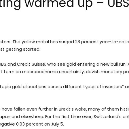
etting warmed up – UBS
estors. The yellow metal has surged 28 percent year-to-date, i
ust getting started.
S and Credit Suisse, who see gold entering a new bull run. 
ort term on macroeconomic uncertainty, dovish monetary poli
rategic gold allocations across different types of investors”
ave fallen even further in Brexit’s wake, many of them hitting
 Japan and elsewhere. For the first time ever, Switzerland’s e
egative 0.03 percent on July 5.