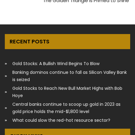
The Golden Triangle Is Primed to Shine
RECENT POSTS
Gold Stocks: A Bullish Wind Begins To Blow
Banking dominos continue to fall as Silicon Valley Bank
is seized
Gold Stocks to Reach New Bull Market Highs with Bob
Hoye
Central banks continue to scoop up gold in 2023 as
gold price holds the mid-$1,800 level
What could slow the red-hot resource sector?