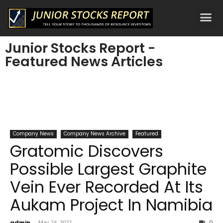
Junior Stocks Report -
Featured News Articles
Company News
Company News Archive
Featured
Gratomic Discovers
Possible Largest Graphite
Vein Ever Recorded At Its
Aukam Project In Namibia
admin
-
May 24, 2022
0