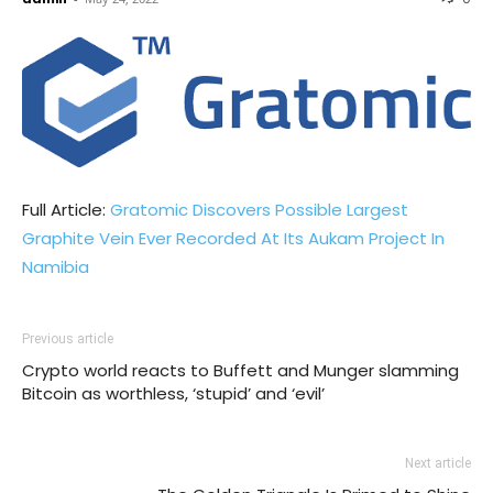
Full Article:
Gratomic Discovers Possible Largest
Graphite Vein Ever Recorded At Its Aukam Project In
Namibia
Previous article
Crypto world reacts to Buffett and Munger slamming
Bitcoin as worthless, ‘stupid’ and ‘evil’
Next article