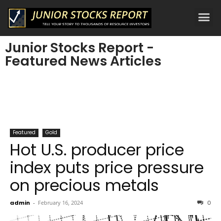
Junior Stocks Report -
Featured News Articles
Featured
Gold
Hot U.S. producer price
index puts price pressure
on precious metals
admin
-
February 16, 2024
0