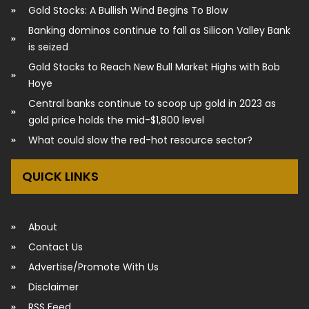
Gold Stocks: A Bullish Wind Begins To Blow
Banking dominos continue to fall as Silicon Valley Bank
is seized
Gold Stocks to Reach New Bull Market Highs with Bob
Hoye
Central banks continue to scoop up gold in 2023 as
gold price holds the mid-$1,800 level
What could slow the red-hot resource sector?
QUICK LINKS
About
Contact Us
Advertise/Promote With Us
Disclaimer
RSS Feed