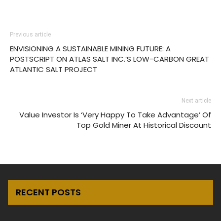
Previous article
ENVISIONING A SUSTAINABLE MINING FUTURE: A
POSTSCRIPT ON ATLAS SALT INC.’S LOW-CARBON GREAT
ATLANTIC SALT PROJECT
Next article
Value Investor Is ‘Very Happy To Take Advantage’ Of
Top Gold Miner At Historical Discount
RECENT POSTS