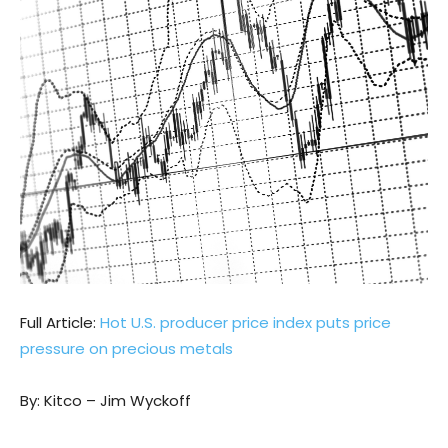
Full Article:
Hot U.S. producer price index puts price
pressure on precious metals
By: Kitco – Jim Wyckoff