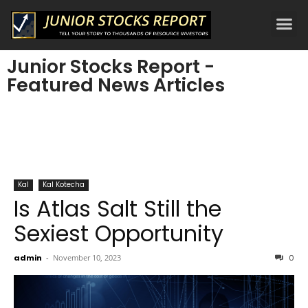
Junior Stocks Report -
Featured News Articles
Kal
Kal Kotecha
Is Atlas Salt Still the
Sexiest Opportunity
admin
-
November 10, 2023
0