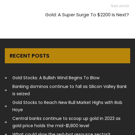
Next article
Gold: A Super Surge To $2200 Is Next?
RECENT POSTS
Gold Stocks: A Bullish Wind Begins To Blow
Banking dominos continue to fall as Silicon Valley Bank
is seized
Gold Stocks to Reach New Bull Market Highs with Bob
Hoye
Central banks continue to scoop up gold in 2023 as
gold price holds the mid-$1,800 level
What could slow the red-hot resource sector?