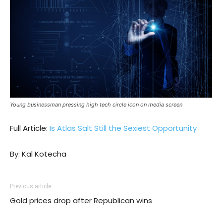
Young businessman pressing high tech circle icon on media screen
Full Article:
Is Atlas Salt Still the Sexiest Opportunity
By: Kal Kotecha
Previous article
Gold prices drop after Republican wins