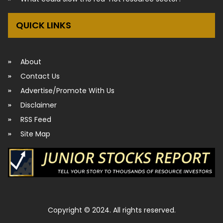
QUICK LINKS
About
Contact Us
Advertise/Promote With Us
Disclaimer
RSS Feed
Site Map
Copyright © 2024. All rights reserved.