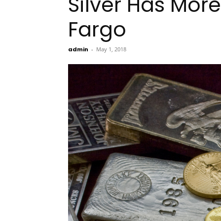
Silver Has More
Fargo
admin
-
May 1, 2018