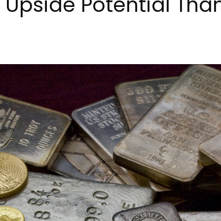
 Upside Potential Tha