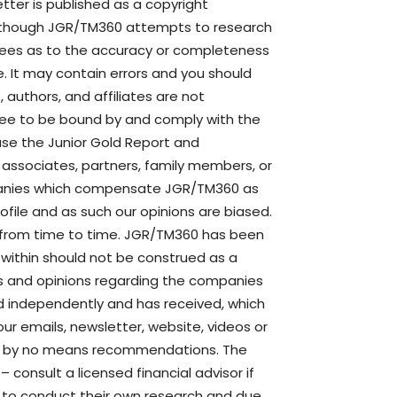
ter is published as a copyright
though JGR/TM360 attempts to research
ntees as to the accuracy or completeness
. It may contain errors and you should
authors, and affiliates are not
agree to be bound by and comply with the
use the Junior Gold Report and
s, associates, partners, family members, or
mpanies which compensate JGR/TM360 as
file and as such our opinions are biased.
 from time to time. JGR/TM360 has been
e within should not be construed as a
s and opinions regarding the companies
d independently and has received, which
ur emails, newsletter, website, videos or
are by no means recommendations. The
– consult a licensed financial advisor if
d to conduct their own research and due