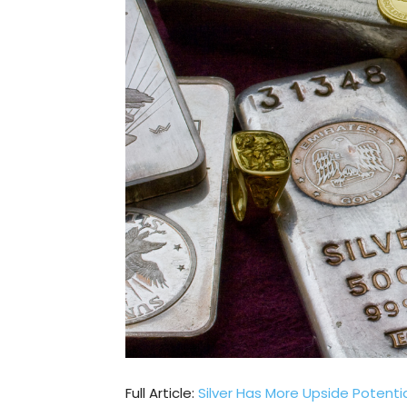
Full Article:
Silver Has More Upside Potenti