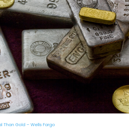
al Than Gold – Wells Fargo