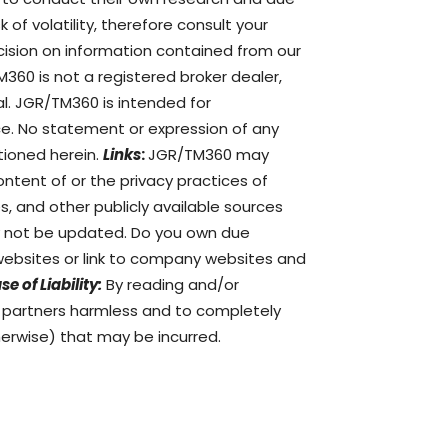
of volatility, therefore consult your
ision on information contained from our
360 is not a registered broker dealer,
al. JGR/TM360 is intended for
ce. No statement or expression of any
tioned herein.
Links
:
JGR/TM360 may
ontent of or the privacy practices of
s, and other publicly available sources
ay not be updated. Do you own due
ebsites or link to company websites and
se of Liability:
By reading and/or
d partners harmless and to completely
therwise) that may be incurred.