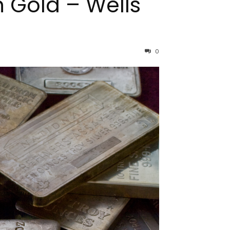
n Gold – Wells
0