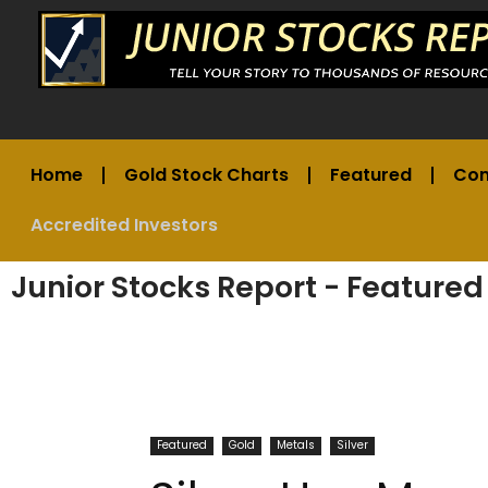
Home
Gold Stock Charts
Featured
Co
Accredited Investors
Junior Stocks Report - Featured
Featured
Gold
Metals
Silver