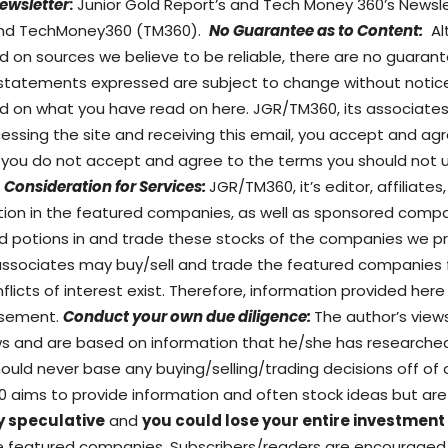
ewsletter
:
Junior Gold Report’s and Tech Money 360’s Newslet
) and TechMoney360 (TM360).
No Guarantee as to Content:
Al
d on sources we believe to be reliable, there are no guara
 statements expressed are subject to change without notice
on what you have read on here. JGR/TM360, its associates, 
ccessing the site and receiving this email, you accept and 
If you do not accept and agree to the terms you should not 
Consideration for Services:
JGR/TM360, it’s editor, affiliate
sition in the featured companies, as well as sponsored co
d potions in and trade these stocks of the companies we pro
/associates may buy/sell and trade the featured companies
flicts of interest exist. Therefore, information provided her
tisement.
Conduct your own due diligence:
The author’s view
ews and are based on information that he/she has researche
ould never base any buying/selling/trading decisions off of o
60 aims to provide information and often stock ideas but 
y speculative
and
you could lose your entire investment
the featured companies. Subscribers/readers are encourage