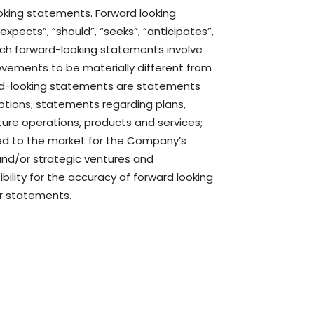
ooking statements. Forward looking
“expects”, “should”, “seeks”, “anticipates”,
 Such forward-looking statements involve
evements to be materially different from
ard-looking statements are statements
mptions; statements regarding plans,
ure operations, products and services;
ated to the market for the Company’s
and/or strategic ventures and
lity for the accuracy of forward looking
or statements.