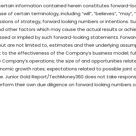
 certain information contained herein constitutes forward-l
e of certain terminology, including “will”, “believes”, “may”, 
cussions of strategy, forward looking numbers or intentions.
nd other factors which may cause the actual results or achi
essed or implied by such forward-looking statements. Forw
e but are not limited to, estimates and their underlying assu
 to the effectiveness of the Company’s business model; fut
the Company’s operations; the size of and opportunities rel
omic growth rates; expectations related to possible joint 
. Junior Gold Report/TechMoney360 does not take responsibi
rform their own due diligence on forward looking numbers 