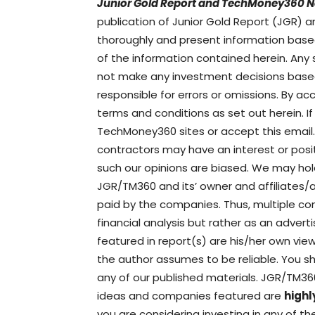
Junior Gold Report and TechMoney360 N
publication of Junior Gold Report (JGR
thoroughly and present information base
of the information contained herein. Any
not make any investment decisions based 
responsible for errors or omissions. By a
terms and conditions as set out herein. 
TechMoney360 sites or accept this email.
contractors may have an interest or po
such our opinions are biased. We may hol
JGR/TM360 and its’ owner and affiliates
paid by the companies. Thus, multiple con
financial analysis but rather as an adver
featured in report(s) are his/her own vi
the author assumes to be reliable. You sh
any of our published materials. JGR/TM3
ideas and companies featured are
highl
you are considering investing in any of 