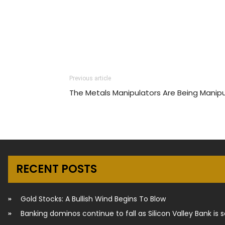
Previous article
The Metals Manipulators Are Being Manip
RECENT POSTS
Gold Stocks: A Bullish Wind Begins To Blow
Banking dominos continue to fall as Silicon Valley Bank is 