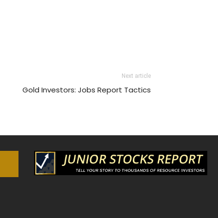
Next article
Gold Investors: Jobs Report Tactics