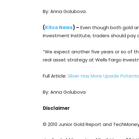
By: Anna Golubova
(
Kitco News
) –
Even though both gold and 
Investment Institute, traders should pay c
“We expect another five years or so of th
real asset strategy at Wells Fargo Investm
Full Article:
Silver Has More Upside Potenti
By: Anna Golubova
Disclaimer
© 2010 Junior Gold Report and TechMone