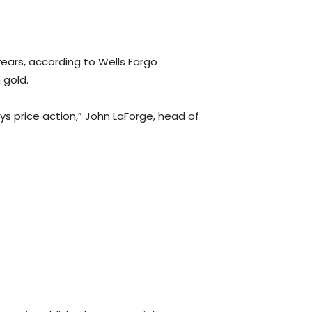
years, according to Wells Fargo
 gold.
ys price action,” John LaForge, head of