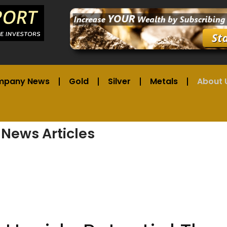
mpany News
Gold
Silver
Metals
About 
 News Articles