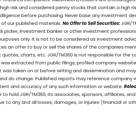
gh risk and considered penny stocks that contain a high risk 
diligence before purchasing. Never base any investment dec
 of our published materials.
No Offer to Sell Securities:
JGR/TM
ock picker, investment banker or other investment profession
purposes only. It is not to be considered as investment advi
utes an offer to buy or sell the shares of the companies men
k quotes, charts, etc. JGR/TM360 is not responsible for the c
 was extracted from public filings, profiled company website
ort was taken on or before writing and dissemination and m
 and do change. Published reports may reference company w
ntent and accuracy of any such information or website.
Relea
to hold JGR/TM360, its associates, sponsors, affiliates, an
ue to any and all losses, damages, or injuries (financial or o