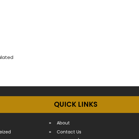
ulated
QUICK LINKS
About
seized
Contact Us