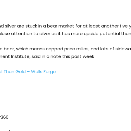
silver are stuck in a bear market for at least another five 
lose attention to silver as it has more upside potential than
e bear, which means capped price rallies, and lots of sidewa
ent Institute, said in a note this past week
al Than Gold – Wells Fargo
y360