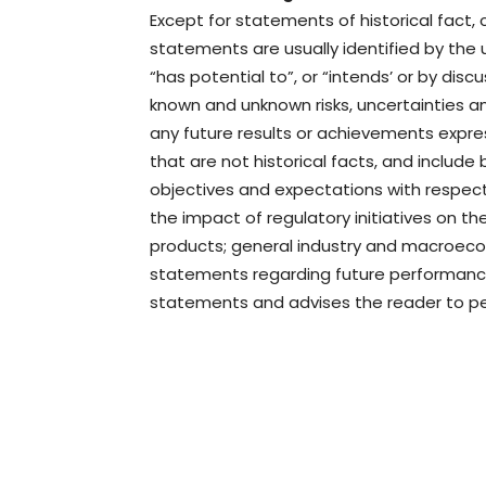
Except for statements of historical fact,
statements are usually identified by the us
“has potential to”, or “intends’ or by dis
known and unknown risks, uncertainties a
any future results or achievements expr
that are not historical facts, and includ
objectives and expectations with respect
the impact of regulatory initiatives on 
products; general industry and macroecon
statements regarding future performance
statements and advises the reader to pe