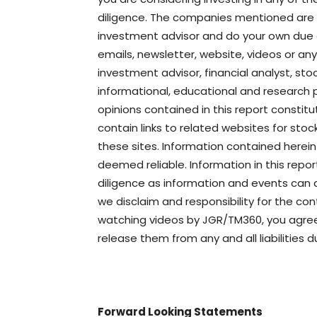
diligence. The companies mentioned are hi
investment advisor and do your own due 
emails, newsletter, website, videos or any
investment advisor, financial analyst, st
informational, educational and research 
opinions contained in this report constit
contain links to related websites for stoc
these sites. Information contained herein
deemed reliable. Information in this rep
diligence as information and events can
we disclaim and responsibility for the co
watching videos by JGR/TM360, you agree 
release them from any and all liabilities d
Forward Looking Statements