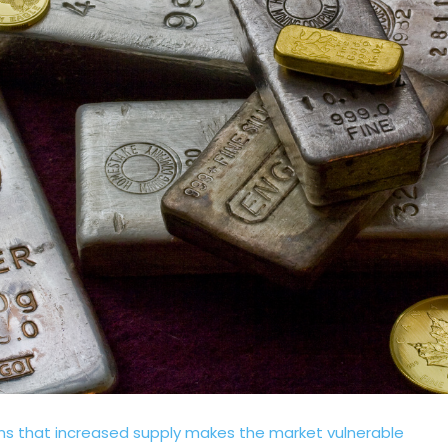
arns that increased supply makes the market vulnerable