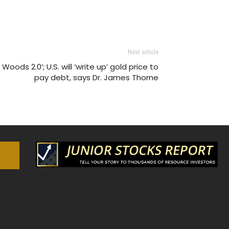
Next article
Woods 2.0’; U.S. will ‘write up’ gold price to
pay debt, says Dr. James Thorne