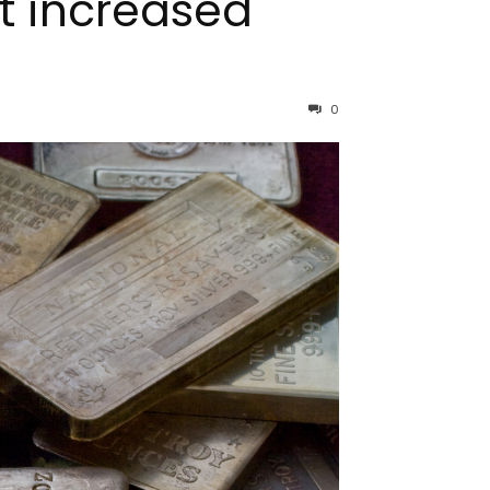
at increased
0