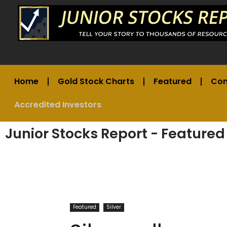
Home
Gold Stock Charts
Featured
Co
Accredited Investors
Junior Stocks Report - Featured
Featured
Silver