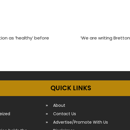
tion as ‘healthy’ before
‘We are writing Bretton 
QUICK LINKS
About
seized
Contact Us
Advertise/Promote With Us