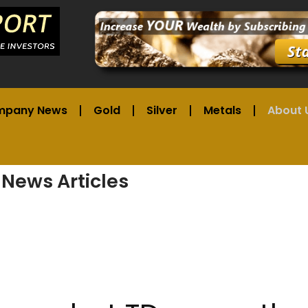
mpany News
Gold
Silver
Metals
About 
 News Articles