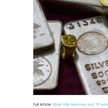
Full Article:
Silver rally resumes, but TD w