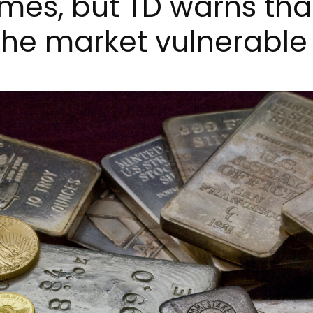
sumes, but TD warns th
he market vulnerable