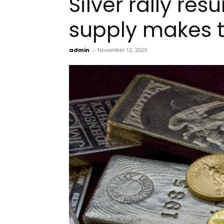
Silver rally re
supply makes t
admin
-
November 12, 2025