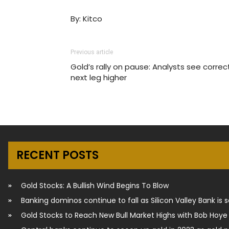
By: Kitco
Previous article
Gold’s rally on pause: Analysts see correc
next leg higher
RECENT POSTS
Gold Stocks: A Bullish Wind Begins To Blow
Banking dominos continue to fall as Silicon Valley Bank is 
Gold Stocks to Reach New Bull Market Highs with Bob Hoye