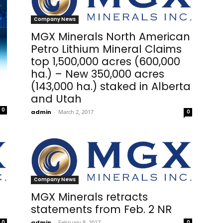
Company News
MGX Minerals North American
Petro Lithium Mineral Claims
top 1,500,000 acres (600,000
ha.) – New 350,000 acres
(143,000 ha.) staked in Alberta
and Utah
0
admin
-
March 2, 2017
0
Company News
MGX Minerals retracts
statements from Feb. 2 NR
0
admin
-
February 8, 2017
0