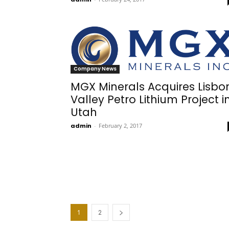
Company News
MGX Minerals Acquires Lisbo
Valley Petro Lithium Project i
Utah
admin
-
February 2, 2017
1
2