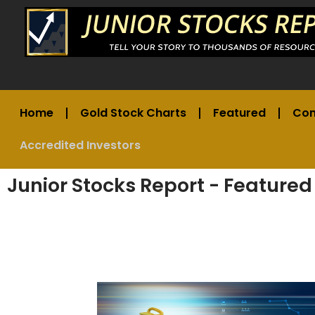
Home
Gold Stock Charts
Featured
Co
Accredited Investors
Junior Stocks Report - Featured