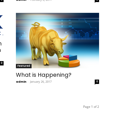
n
n
0
Featured
What is Happening?
admin
-
January 26, 2017
0
Page 1 of 2