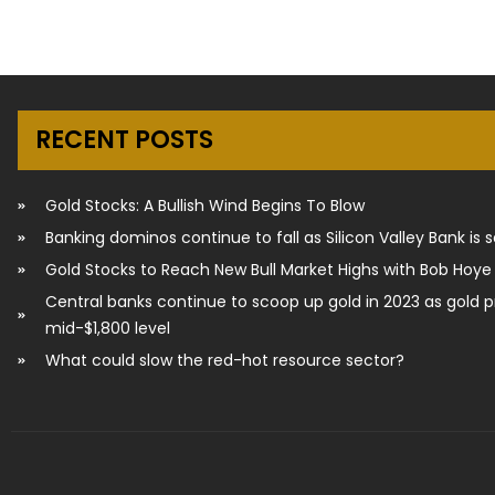
RECENT POSTS
Gold Stocks: A Bullish Wind Begins To Blow
Banking dominos continue to fall as Silicon Valley Bank is 
Gold Stocks to Reach New Bull Market Highs with Bob Hoye
Central banks continue to scoop up gold in 2023 as gold p
mid-$1,800 level
What could slow the red-hot resource sector?