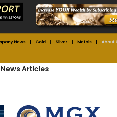
mpany News
Gold
Silver
Metals
About 
 News Articles