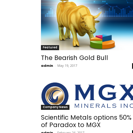
Featured
The Bearish Gold Bull
admin
-
May 19, 2017
Company News
Scientific Metals options 50%
of Paradox to MGX
admin
-
February 24, 2017