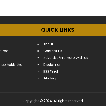
QUICK LINKS
About
seized
Contact Us
Advertise/Promote With Us
rice holds the
Disclaimer
RSS Feed
Site Map
Copyright © 2024. All rights reserved.