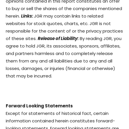
opinions contained in this report constitutes an offer
to buy or sell the shares of the companies mentioned
herein.
Links
:
JGR may contain links to related
websites for stock quotes, charts, etc. JGR is not
responsible for the content of or the privacy practices
of these sites.
Release of Liability:
By reading JGR, you
agree to hold JGR, its associates, sponsors, affiliates,
and partners harmless and to completely release
them from any and all liabilities due to any and all
losses, damages, or injuries (financial or otherwise)
that may be incurred.
Forward Looking Statements
Except for statements of historical fact, certain
information contained herein constitutes forward-
looking statements. Forward looking statements are