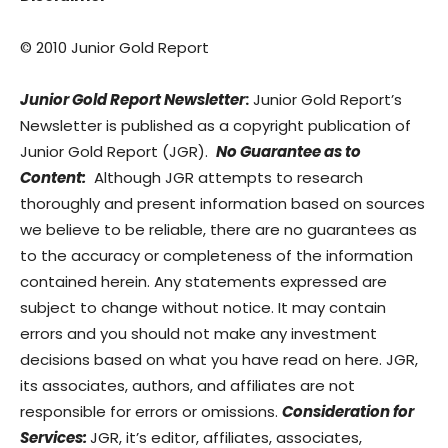
© 2010 Junior Gold Report
Junior Gold Report Newsletter
:
Junior Gold Report’s
Newsletter is published as a copyright publication of
Junior Gold Report (JGR).
No Guarantee as to
Content:
Although JGR attempts to research
thoroughly and present information based on sources
we believe to be reliable, there are no guarantees as
to the accuracy or completeness of the information
contained herein. Any statements expressed are
subject to change without notice. It may contain
errors and you should not make any investment
decisions based on what you have read on here. JGR,
its associates, authors, and affiliates are not
responsible for errors or omissions.
Consideration for
Services:
JGR, it’s editor, affiliates, associates,