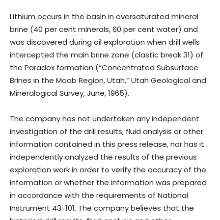
Lithium occurs in the basin in oversaturated mineral
brine (40 per cent minerals, 60 per cent water) and
was discovered during oil exploration when drill wells
intercepted the main brine zone (clastic break 31) of
the Paradox formation (“Concentrated Subsurface
Brines in the Moab Region, Utah,” Utah Geological and
Mineralogical Survey, June, 1965).
The company has not undertaken any independent
investigation of the drill results, fluid analysis or other
information contained in this press release, nor has it
independently analyzed the results of the previous
exploration work in order to verify the accuracy of the
information or whether the information was prepared
in accordance with the requirements of National
Instrument 43-101. The company believes that the