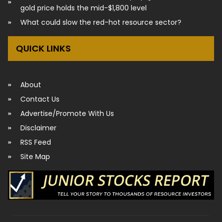
gold price holds the mid-$1,800 level
What could slow the red-hot resource sector?
QUICK LINKS
About
Contact Us
Advertise/Promote With Us
Disclaimer
RSS Feed
Site Map