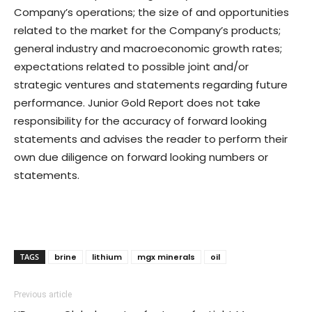
Company’s operations; the size of and opportunities
related to the market for the Company’s products;
general industry and macroeconomic growth rates;
expectations related to possible joint and/or
strategic ventures and statements regarding future
performance. Junior Gold Report does not take
responsibility for the accuracy of forward looking
statements and advises the reader to perform their
own due diligence on forward looking numbers or
statements.
TAGS
brine
lithium
mgx minerals
oil
Previous article