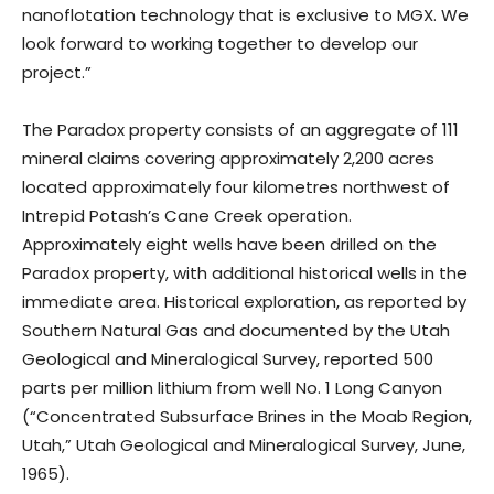
nanoflotation technology that is exclusive to MGX. We
look forward to working together to develop our
project.”
The Paradox property consists of an aggregate of 111
mineral claims covering approximately 2,200 acres
located approximately four kilometres northwest of
Intrepid Potash’s Cane Creek operation.
Approximately eight wells have been drilled on the
Paradox property, with additional historical wells in the
immediate area. Historical exploration, as reported by
Southern Natural Gas and documented by the Utah
Geological and Mineralogical Survey, reported 500
parts per million lithium from well No. 1 Long Canyon
(“Concentrated Subsurface Brines in the Moab Region,
Utah,” Utah Geological and Mineralogical Survey, June,
1965).