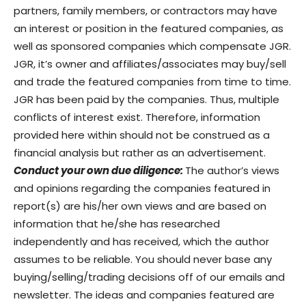
partners, family members, or contractors may have
an interest or position in the featured companies, as
well as sponsored companies which compensate JGR.
JGR, it’s owner and affiliates/associates may buy/sell
and trade the featured companies from time to time.
JGR has been paid by the companies. Thus, multiple
conflicts of interest exist. Therefore, information
provided here within should not be construed as a
financial analysis but rather as an advertisement.
Conduct your own due diligence:
The author’s views
and opinions regarding the companies featured in
report(s) are his/her own views and are based on
information that he/she has researched
independently and has received, which the author
assumes to be reliable. You should never base any
buying/selling/trading decisions off of our emails and
newsletter. The ideas and companies featured are