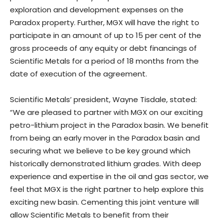
exploration and development expenses on the
Paradox property. Further, MGX will have the right to
participate in an amount of up to 15 per cent of the
gross proceeds of any equity or debt financings of
Scientific Metals for a period of 18 months from the
date of execution of the agreement.
Scientific Metals’ president, Wayne Tisdale, stated:
“We are pleased to partner with MGX on our exciting
petro-lithium project in the Paradox basin. We benefit
from being an early mover in the Paradox basin and
securing what we believe to be key ground which
historically demonstrated lithium grades. With deep
experience and expertise in the oil and gas sector, we
feel that MGX is the right partner to help explore this
exciting new basin. Cementing this joint venture will
allow Scientific Metals to benefit from their