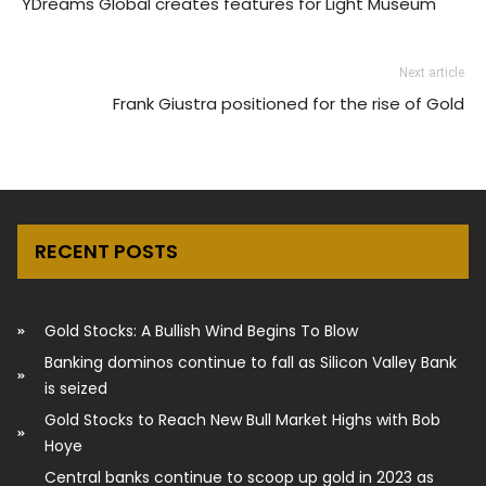
YDreams Global creates features for Light Museum
Next article
Frank Giustra positioned for the rise of Gold
RECENT POSTS
Gold Stocks: A Bullish Wind Begins To Blow
Banking dominos continue to fall as Silicon Valley Bank
is seized
Gold Stocks to Reach New Bull Market Highs with Bob
Hoye
Central banks continue to scoop up gold in 2023 as