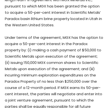
pursuant to which MGX has been granted the option
to acquire a 50-per-cent interest in Scientific Metals’
Paradox basin lithium brine property located in Utah in
the Western United States.
Under terms of the agreement, MGX has the option to
acquire a 50-per-cent interest in the Paradox
property by: (i) making a cash payment of $50,000 to
Scientific Metals upon execution of the agreement;
(ii) issuing 150,000 MGX common shares to Scientific
Metals upon execution of the agreement; and (iii)
incurring minimum exploration expenditures on the
Paradox Property of no less than $250,000 over the
course of a 12-month period. If MGX earns its 50-per-
cent interest, the parties will negotiate and enter into
a joint venture agreement, pursuant to which the
parties shall be equally responsible for all future