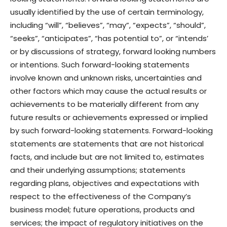
usually identified by the use of certain terminology,
including “will”, “believes”, “may”, “expects”, “should”,
“seeks”, “anticipates”, “has potential to”, or “intends’
or by discussions of strategy, forward looking numbers
or intentions. Such forward-looking statements
involve known and unknown risks, uncertainties and
other factors which may cause the actual results or
achievements to be materially different from any
future results or achievements expressed or implied
by such forward-looking statements. Forward-looking
statements are statements that are not historical
facts, and include but are not limited to, estimates
and their underlying assumptions; statements
regarding plans, objectives and expectations with
respect to the effectiveness of the Company’s
business model; future operations, products and
services; the impact of regulatory initiatives on the