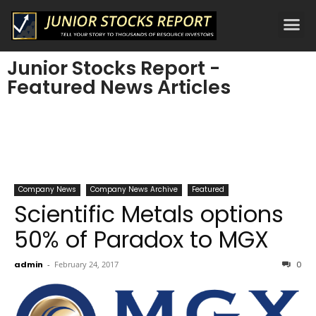
Junior Stocks Report -
Featured News Articles
Company News
Company News Archive
Featured
Scientific Metals options
50% of Paradox to MGX
admin
-
February 24, 2017
0