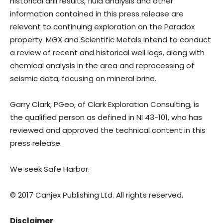
historical drill results, fluid analysis and other
information contained in this press release are
relevant to continuing exploration on the Paradox
property. MGX and Scientific Metals intend to conduct
a review of recent and historical well logs, along with
chemical analysis in the area and reprocessing of
seismic data, focusing on mineral brine.
Garry Clark, PGeo, of Clark Exploration Consulting, is
the qualified person as defined in NI 43-101, who has
reviewed and approved the technical content in this
press release.
We seek Safe Harbor.
© 2017 Canjex Publishing Ltd. All rights reserved.
Disclaimer