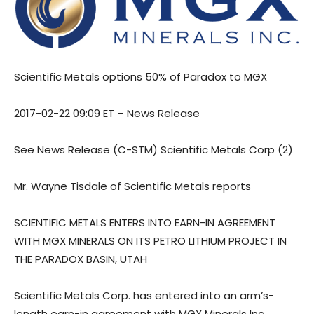
Scientific Metals options 50% of Paradox to MGX
2017-02-22 09:09 ET – News Release
See News Release (C-STM) Scientific Metals Corp (2)
Mr. Wayne Tisdale of Scientific Metals reports
SCIENTIFIC METALS ENTERS INTO EARN-IN AGREEMENT
WITH MGX MINERALS ON ITS PETRO LITHIUM PROJECT IN
THE PARADOX BASIN, UTAH
Scientific Metals Corp. has entered into an arm’s-
length earn-in agreement with MGX Minerals Inc.,