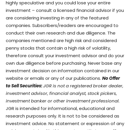
highly speculative and you could lose your entire
investment – consult a licensed financial advisor if you
are considering investing in any of the featured
companies. Subscribers/readers are encouraged to
conduct their own research and due diligence. The
companies mentioned are high risk and considered
penny stocks that contain a high risk of volatility,
therefore consult your investment advisor and do your
own due diligence before purchasing. Never base any
investment decision on information contained in our
website or emails or any of our publications.
No Offer
to Sell Securities:
JGR is not a registered broker dealer,
investment advisor, financial analyst, stock pickers
,
investment banker or other investment professional.
JGR is intended for informational, educational and
research purposes only. It is not to be considered as
investment advice. No statement or expression of any