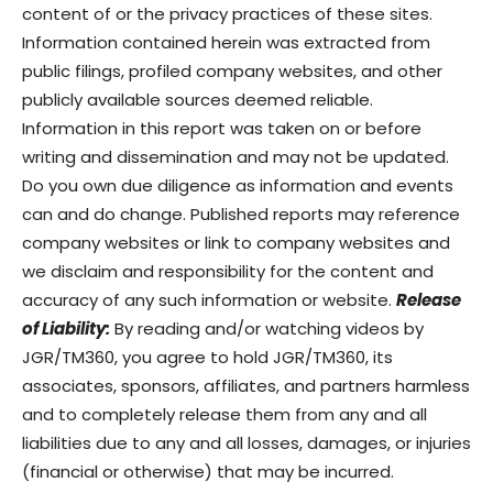
content of or the privacy practices of these sites.
Information contained herein was extracted from
public filings, profiled company websites, and other
publicly available sources deemed reliable.
Information in this report was taken on or before
writing and dissemination and may not be updated.
Do you own due diligence as information and events
can and do change. Published reports may reference
company websites or link to company websites and
we disclaim and responsibility for the content and
accuracy of any such information or website.
Release
of Liability:
By reading and/or watching videos by
JGR/TM360, you agree to hold JGR/TM360, its
associates, sponsors, affiliates, and partners harmless
and to completely release them from any and all
liabilities due to any and all losses, damages, or injuries
(financial or otherwise) that may be incurred.