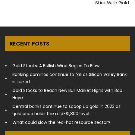
Stick With Gold
RECENT POSTS
Gold Stocks: A Bullish Wind Begins To Blow
Banking dominos continue to fall as Silicon Valley Bank
is seized
Gold Stocks to Reach New Bull Market Highs with Bob
Hoye
Central banks continue to scoop up gold in 2023 as
gold price holds the mid-$1,800 level
What could slow the red-hot resource sector?