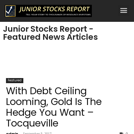
Junior Stocks Report -
Featured News Articles
Featured
With Debt Ceiling
Looming, Gold Is The
Hedge You Want –
Tocqueville
admin
-
September 5, 2017
0