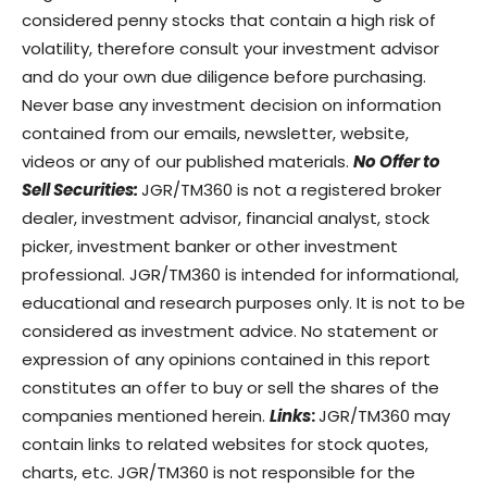
considered penny stocks that contain a high risk of
volatility, therefore consult your investment advisor
and do your own due diligence before purchasing.
Never base any investment decision on information
contained from our emails, newsletter, website,
videos or any of our published materials.
No Offer to
Sell Securities:
JGR/TM360 is not a registered broker
dealer, investment advisor, financial analyst, stock
picker, investment banker or other investment
professional. JGR/TM360 is intended for informational,
educational and research purposes only. It is not to be
considered as investment advice. No statement or
expression of any opinions contained in this report
constitutes an offer to buy or sell the shares of the
companies mentioned herein.
Links
:
JGR/TM360 may
contain links to related websites for stock quotes,
charts, etc. JGR/TM360 is not responsible for the