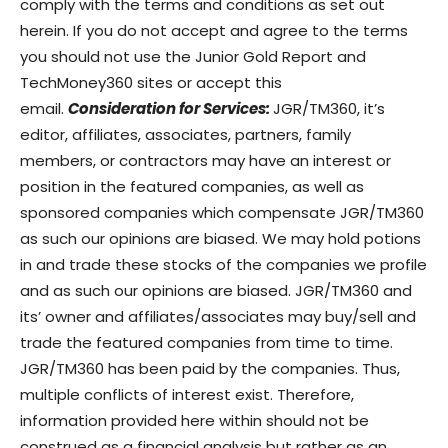
comply with the terms and conditions as set out
herein. If you do not accept and agree to the terms
you should not use the Junior Gold Report and
TechMoney360 sites or accept this
email.
Consideration for Services:
JGR/TM360, it’s
editor, affiliates, associates, partners, family
members, or contractors may have an interest or
position in the featured companies, as well as
sponsored companies which compensate JGR/TM360
as such our opinions are biased. We may hold potions
in and trade these stocks of the companies we profile
and as such our opinions are biased. JGR/TM360 and
its’ owner and affiliates/associates may buy/sell and
trade the featured companies from time to time.
JGR/TM360 has been paid by the companies. Thus,
multiple conflicts of interest exist. Therefore,
information provided here within should not be
construed as a financial analysis but rather as an