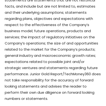
statements are statements that are not historical
facts, and include but are not limited to, estimates
and their underlying assumptions; statements
regarding plans, objectives and expectations with
respect to the effectiveness of the Company’s
business model; future operations, products and
services; the impact of regulatory initiatives on the
Company’s operations; the size of and opportunities
related to the market for the Company’s products;
general industry and macroeconomic growth rates;
expectations related to possible joint and/or
strategic ventures and statements regarding future
performance. Junior Gold Report/TechMoney360 does
not take responsibility for the accuracy of forward
looking statements and advises the reader to
perform their own due diligence on forward looking
numbers or statements.