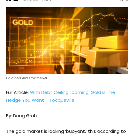
Gold bars and stok market
Full Article:
With Debt Ceiling Looming, Gold Is The
Hedge You Want – Tocqueville
By: Doug Groh
The gold market is looking ‘buoyant,’ this according to