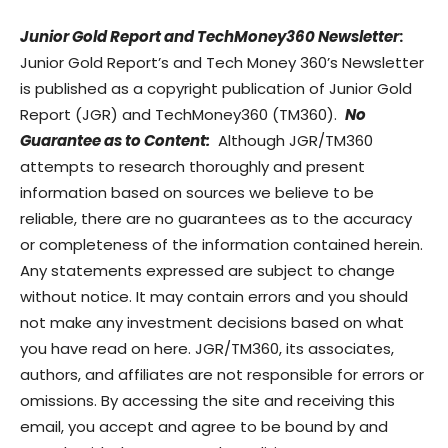
Junior Gold Report and TechMoney360 Newsletter
:
Junior Gold Report’s and Tech Money 360’s Newsletter
is published as a copyright publication of Junior Gold
Report (JGR) and TechMoney360 (TM360).
No
Guarantee as to Content:
Although JGR/TM360
attempts to research thoroughly and present
information based on sources we believe to be
reliable, there are no guarantees as to the accuracy
or completeness of the information contained herein.
Any statements expressed are subject to change
without notice. It may contain errors and you should
not make any investment decisions based on what
you have read on here. JGR/TM360, its associates,
authors, and affiliates are not responsible for errors or
omissions. By accessing the site and receiving this
email, you accept and agree to be bound by and