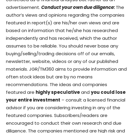
advertisement.
Conduct your own due diligence:
The
author’s views and opinions regarding the companies
featured in report(s) are his/her own views and are
based on information that he/she has researched
independently and has received, which the author
assumes to be reliable. You should never base any
buying/selling/trading decisions off of our emails,
newsletter, website, videos or any of our published
materials. JGR/TM360 aims to provide information and
often stock ideas but are by no means
recommendations. The ideas and companies
featured are
highly speculative
and
you could lose
your entire investment
– consult a licensed financial
advisor if you are considering investing in any of the
featured companies. Subscribers/readers are
encouraged to conduct their own research and due
diligence. The companies mentioned are high risk and