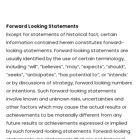
Forward Looking Statements
Except for statements of historical fact, certain
information contained herein constitutes forward-
looking statements. Forward looking statements are
usually identified by the use of certain terminology,
including “will”, “believes”, “may”, “expects”, “should”,
“seeks”, “anticipates”, “has potential to”, or “intends’
or by discussions of strategy, forward looking numbers
or intentions. Such forward-looking statements
involve known and unknown risks, uncertainties and
other factors which may cause the actual results or
achievements to be materially different from any
future results or achievements expressed or implied
by such forward-looking statements. Forward-looking