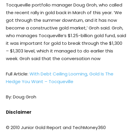
Tocqueville portfolio manager Doug Groh, who called
the recent rally in gold back in March of this year. ‘We
got through the summer downturn, and it has now
become a constructive gold market,’ Groh said. Groh,
who manages Tocqueville’s $1.25-billion gold fund, said
it was important for gold to break through the $1,300
– $1,303 level, which it managed to do earlier this
week. Groh said that the conversation now
Full Article:
With Debt Ceiling Looming, Gold Is The
Hedge You Want – Tocqueville
By: Doug Groh
Disclaimer
© 2010 Junior Gold Report and TechMoney360