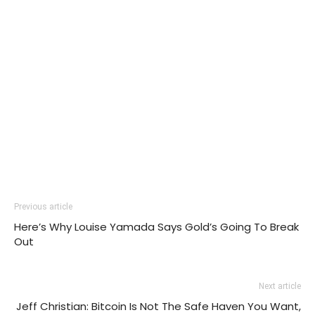
Previous article
Here’s Why Louise Yamada Says Gold’s Going To Break
Out
Next article
Jeff Christian: Bitcoin Is Not The Safe Haven You Want,