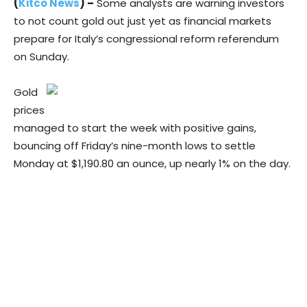
(
Kitco News
) –
Some analysts are warning investors
to not count gold out just yet as financial markets
prepare for Italy’s congressional reform referendum
on Sunday.
Gold
prices
managed to start the week with positive gains,
bouncing off Friday’s nine-month lows to settle
Monday at $1,190.80 an ounce, up nearly 1% on the day.