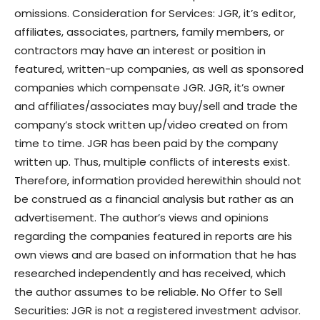
omissions. Consideration for Services: JGR, it’s editor,
affiliates, associates, partners, family members, or
contractors may have an interest or position in
featured, written-up companies, as well as sponsored
companies which compensate JGR. JGR, it’s owner
and affiliates/associates may buy/sell and trade the
company’s stock written up/video created on from
time to time. JGR has been paid by the company
written up. Thus, multiple conflicts of interests exist.
Therefore, information provided herewithin should not
be construed as a financial analysis but rather as an
advertisement. The author’s views and opinions
regarding the companies featured in reports are his
own views and are based on information that he has
researched independently and has received, which
the author assumes to be reliable. No Offer to Sell
Securities: JGR is not a registered investment advisor.