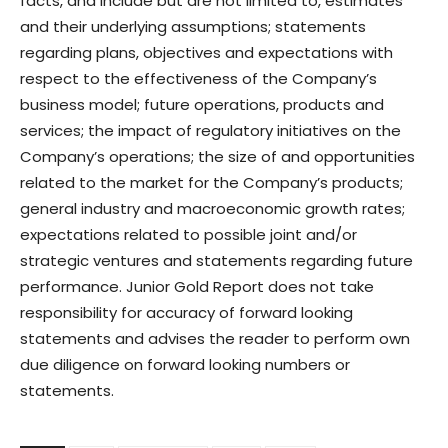
facts, and include but are not limited to, estimates
and their underlying assumptions; statements
regarding plans, objectives and expectations with
respect to the effectiveness of the Company’s
business model; future operations, products and
services; the impact of regulatory initiatives on the
Company’s operations; the size of and opportunities
related to the market for the Company’s products;
general industry and macroeconomic growth rates;
expectations related to possible joint and/or
strategic ventures and statements regarding future
performance. Junior Gold Report does not take
responsibility for accuracy of forward looking
statements and advises the reader to perform own
due diligence on forward looking numbers or
statements.