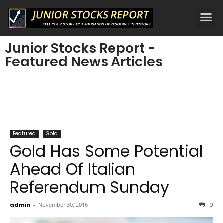
Junior Stocks Report -
Featured News Articles
Featured
Gold
Gold Has Some Potential
Ahead Of Italian
Referendum Sunday
admin
-
November 30, 2016
0