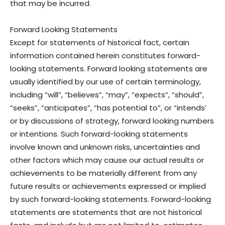
that may be incurred.
Forward Looking Statements
Except for statements of historical fact, certain
information contained herein constitutes forward-
looking statements. Forward looking statements are
usually identified by our use of certain terminology,
including “will”, “believes”, “may”, “expects”, “should”,
“seeks”, “anticipates”, “has potential to”, or “intends’
or by discussions of strategy, forward looking numbers
or intentions. Such forward-looking statements
involve known and unknown risks, uncertainties and
other factors which may cause our actual results or
achievements to be materially different from any
future results or achievements expressed or implied
by such forward-looking statements. Forward-looking
statements are statements that are not historical