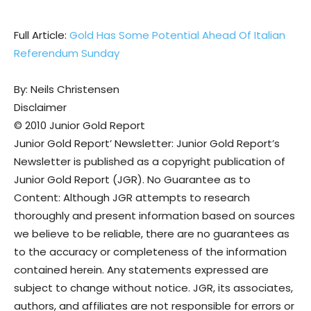
Full Article:
Gold Has Some Potential Ahead Of Italian
Referendum Sunday
By: Neils Christensen
Disclaimer
© 2010 Junior Gold Report
Junior Gold Report’ Newsletter: Junior Gold Report’s
Newsletter is published as a copyright publication of
Junior Gold Report (JGR). No Guarantee as to
Content: Although JGR attempts to research
thoroughly and present information based on sources
we believe to be reliable, there are no guarantees as
to the accuracy or completeness of the information
contained herein. Any statements expressed are
subject to change without notice. JGR, its associates,
authors, and affiliates are not responsible for errors or