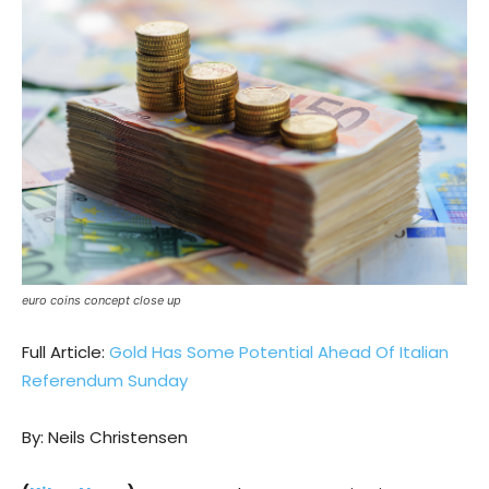
euro coins concept close up
Full Article:
Gold Has Some Potential Ahead Of Italian
Referendum Sunday
By: Neils Christensen