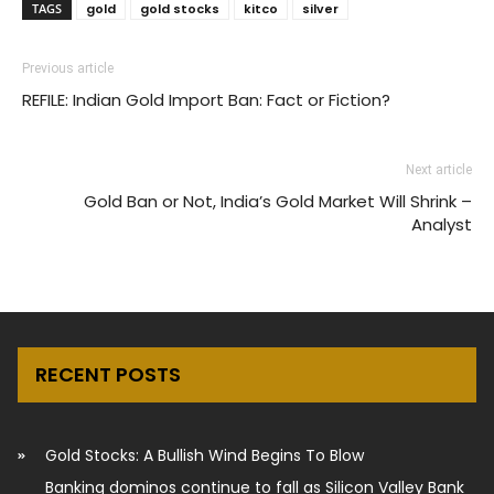
TAGS
gold
gold stocks
kitco
silver
Previous article
REFILE: Indian Gold Import Ban: Fact or Fiction?
Next article
Gold Ban or Not, India’s Gold Market Will Shrink –
Analyst
RECENT POSTS
Gold Stocks: A Bullish Wind Begins To Blow
Banking dominos continue to fall as Silicon Valley Bank