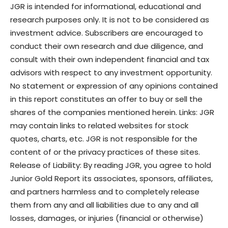
JGR is intended for informational, educational and
research purposes only. It is not to be considered as
investment advice. Subscribers are encouraged to
conduct their own research and due diligence, and
consult with their own independent financial and tax
advisors with respect to any investment opportunity.
No statement or expression of any opinions contained
in this report constitutes an offer to buy or sell the
shares of the companies mentioned herein. Links: JGR
may contain links to related websites for stock
quotes, charts, etc. JGR is not responsible for the
content of or the privacy practices of these sites.
Release of Liability: By reading JGR, you agree to hold
Junior Gold Report its associates, sponsors, affiliates,
and partners harmless and to completely release
them from any and all liabilities due to any and all
losses, damages, or injuries (financial or otherwise)