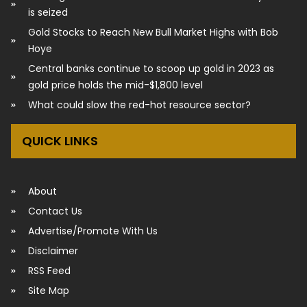
is seized
Gold Stocks to Reach New Bull Market Highs with Bob
Hoye
Central banks continue to scoop up gold in 2023 as
gold price holds the mid-$1,800 level
What could slow the red-hot resource sector?
QUICK LINKS
About
Contact Us
Advertise/Promote With Us
Disclaimer
RSS Feed
Site Map