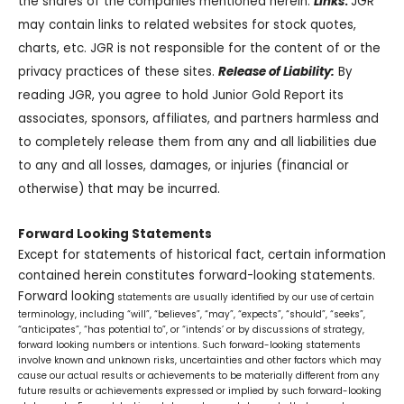
the shares of the companies mentioned herein.
Links
:
JGR
may contain links to related websites for stock quotes,
charts, etc. JGR is not responsible for the content of or the
privacy practices of these sites.
Release of Liability:
By
reading JGR, you agree to hold Junior Gold Report its
associates, sponsors, affiliates, and partners harmless and
to completely release them from any and all liabilities due
to any and all losses, damages, or injuries (financial or
otherwise) that may be incurred.
Forward Looking Statements
Except for statements of historical fact, certain information
contained herein constitutes forward-looking statements.
Forward looking
statements are usually identified by our use of certain
terminology, including “will”, “believes”, “may”, “expects”, “should”, “seeks”,
“anticipates”, “has potential to”, or “intends’ or by discussions of strategy,
forward looking numbers or intentions. Such forward-looking statements
involve known and unknown risks, uncertainties and other factors which may
cause our actual results or achievements to be materially different from any
future results or achievements expressed or implied by such forward-looking