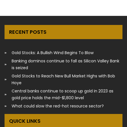
RECENT POSTS
Gold Stocks: A Bullish Wind Begins To Blow
Banking dominos continue to fall as Silicon Valley Bank
is seized
Gold Stocks to Reach New Bull Market Highs with Bob
Hoye
Central banks continue to scoop up gold in 2023 as
gold price holds the mid-$1,800 level
What could slow the red-hot resource sector?
QUICK LINKS