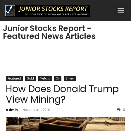
Junior Stocks Report -
Featured News Articles
Featured
Gold
Metals
Oil
Silver
How Does Donald Trump
View Mining?
admin
-
November 1, 2016
0