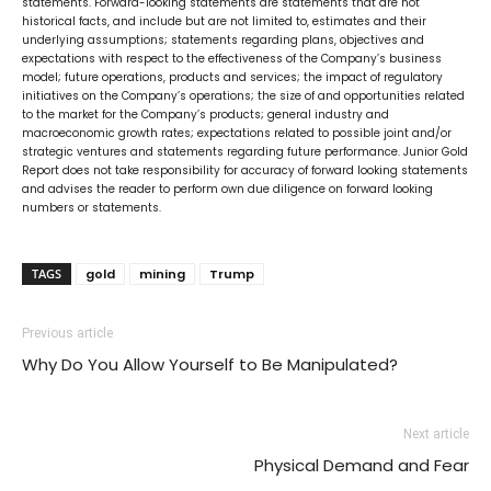
statements. Forward-looking statements are statements that are not
historical facts, and include but are not limited to, estimates and their
underlying assumptions; statements regarding plans, objectives and
expectations with respect to the effectiveness of the Company’s business
model; future operations, products and services; the impact of regulatory
initiatives on the Company’s operations; the size of and opportunities related
to the market for the Company’s products; general industry and
macroeconomic growth rates; expectations related to possible joint and/or
strategic ventures and statements regarding future performance. Junior Gold
Report does not take responsibility for accuracy of forward looking statements
and advises the reader to perform own due diligence on forward looking
numbers or statements.
TAGS
gold
mining
Trump
Previous article
Why Do You Allow Yourself to Be Manipulated?
Next article
Physical Demand and Fear