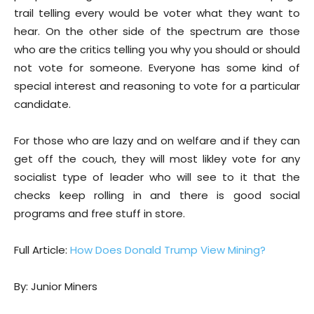
trail telling every would be voter what they want to
hear. On the other side of the spectrum are those
who are the critics telling you why you should or should
not vote for someone. Everyone has some kind of
special interest and reasoning to vote for a particular
candidate.
For those who are lazy and on welfare and if they can
get off the couch, they will most likley vote for any
socialist type of leader who will see to it that the
checks keep rolling in and there is good social
programs and free stuff in store.
Full Article:
How Does Donald Trump View Mining?
By: Junior Miners