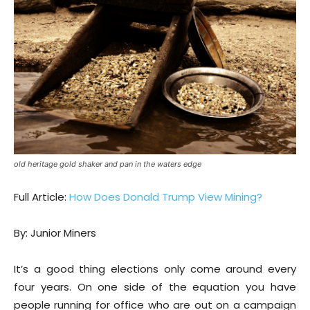
old heritage gold shaker and pan in the waters edge
Full Article:
How Does Donald Trump View Mining?
By: Junior Miners
It’s a good thing elections only come around every
four years. On one side of the equation you have
people running for office who are out on a campaign