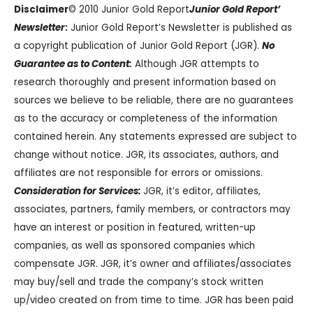
Disclaimer
© 2010 Junior Gold Report
Junior Gold Report’
Newsletter
:
Junior Gold Report’s Newsletter is published as
a copyright publication of Junior Gold Report (JGR).
No
Guarantee as to Content:
Although JGR attempts to
research thoroughly and present information based on
sources we believe to be reliable, there are no guarantees
as to the accuracy or completeness of the information
contained herein. Any statements expressed are subject to
change without notice. JGR, its associates, authors, and
affiliates are not responsible for errors or omissions.
Consideration for Services:
JGR, it’s editor, affiliates,
associates, partners, family members, or contractors may
have an interest or position in featured, written-up
companies, as well as sponsored companies which
compensate JGR. JGR, it’s owner and affiliates/associates
may buy/sell and trade the company’s stock written
up/video created on from time to time. JGR has been paid