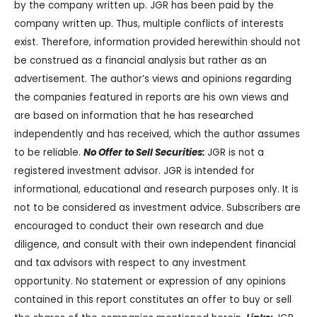
by the company written up. JGR has been paid by the
company written up. Thus, multiple conflicts of interests
exist. Therefore, information provided herewithin should not
be construed as a financial analysis but rather as an
advertisement. The author’s views and opinions regarding
the companies featured in reports are his own views and
are based on information that he has researched
independently and has received, which the author assumes
to be reliable.
No Offer to Sell Securities:
JGR is not a
registered investment advisor. JGR is intended for
informational, educational and research purposes only. It is
not to be considered as investment advice. Subscribers are
encouraged to conduct their own research and due
diligence, and consult with their own independent financial
and tax advisors with respect to any investment
opportunity. No statement or expression of any opinions
contained in this report constitutes an offer to buy or sell