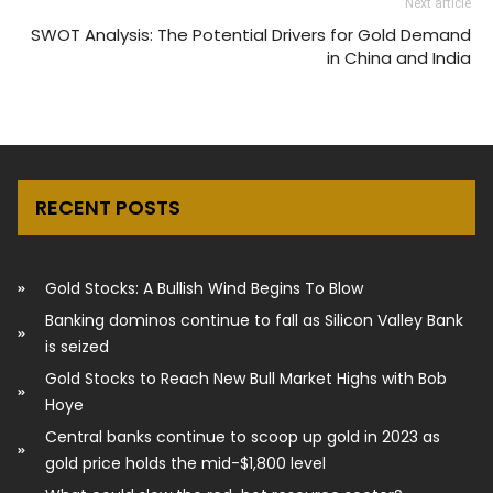
Next article
SWOT Analysis: The Potential Drivers for Gold Demand
in China and India
RECENT POSTS
Gold Stocks: A Bullish Wind Begins To Blow
Banking dominos continue to fall as Silicon Valley Bank
is seized
Gold Stocks to Reach New Bull Market Highs with Bob
Hoye
Central banks continue to scoop up gold in 2023 as
gold price holds the mid-$1,800 level