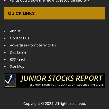
What could slow the red-hot resource sector?
QUICK LINKS
About
Contact Us
Advertise/Promote With Us
Disclaimer
RSS Feed
Site Map
Copyright © 2024. All rights reserved.