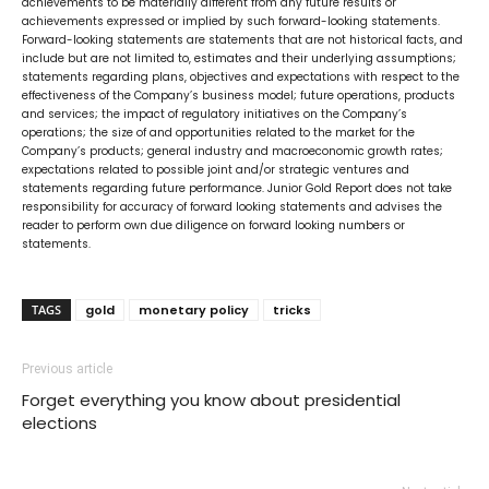
achievements to be materially different from any future results or
achievements expressed or implied by such forward-looking statements.
Forward-looking statements are statements that are not historical facts, and
include but are not limited to, estimates and their underlying assumptions;
statements regarding plans, objectives and expectations with respect to the
effectiveness of the Company’s business model; future operations, products
and services; the impact of regulatory initiatives on the Company’s
operations; the size of and opportunities related to the market for the
Company’s products; general industry and macroeconomic growth rates;
expectations related to possible joint and/or strategic ventures and
statements regarding future performance. Junior Gold Report does not take
responsibility for accuracy of forward looking statements and advises the
reader to perform own due diligence on forward looking numbers or
statements.
TAGS
gold
monetary policy
tricks
Previous article
Forget everything you know about presidential
elections