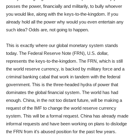
posses the power, financially and militarily, to bully whoever
you would like, along with the keys-to-the-kingdom. If you
already hold all the power why would you even entertain any
such idea? Odds are, not going to happen.
This is exactly where our global monetary system stands
today. The Federal Reserve Note (FRN), U.S. dollar,
represents the keys-to-the-kingdom. The FRN, which is still
the world reserve currency, is backed by military force and a
criminal banking cabal that work in tandem with the federal
government. This is the three-headed hydra of power that
dominates the global financial system. The world has had
enough. China, in the not too distant future, will be making a
request of the IMF to change the world reserve currency
system. This will be a formal request. China has already made
informal requests and have been working on plans to dislodge
the FRN from it’s abused position for the past few years.