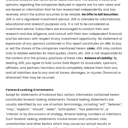
opinions regarding the companies featured in reports are his own views and
are based on information that he has researched independently and has
received, which the author assumes to be reliable.
No Offer to Sell Securities:
JGR is not a registered investment advisor. JGR is intended for informational,
educational and research purposes only. It is not to be considered as
investment advice. Subscribers are encouraged to conduct their own
research and due diligence, and consult with their own independent financial
and tax advisors with respect to any investment opportunity. No statement or
expression of any opinions contained in this report constitutes an offer to buy
or sell the shares of the companies mentioned herein.
Links
:
JGR may contain
links to related websites for stock quotes, charts, etc. JGR is not responsible for
the content of or the privacy practices of these sites.
Release of Liability:
By
reading JGR, you agree to hold Junior Gold Report its associates, sponsors,
affiliates, and partners harmless and to completely release them from any
and all liabilities due to any and all losses, damages, or injuries (financial or
otherwise) that may be incurred.
Forward Looking Statements
Except for statements of historical fact, certain information contained herein
constitutes forward-looking statements. Forward looking statements are
usually identified by our use of certain terminology, including “will”, “believes”,
“may”, “expects”, “should”, “seeks”, “anticipates”, “has potential to”, or
“intends’ or by discussions of strategy, forward looking numbers or intentions.
Such forward-looking statements involve known and unknown risks,
uncertainties and other factors which may cause our actual results or