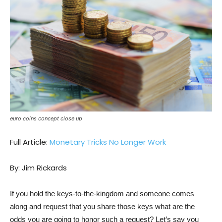
euro coins concept close up
Full Article:
Monetary Tricks No Longer Work
By: Jim Rickards
If you hold the keys-to-the-kingdom and someone comes
along and request that you share those keys what are the
odds you are going to honor such a request? Let’s say you