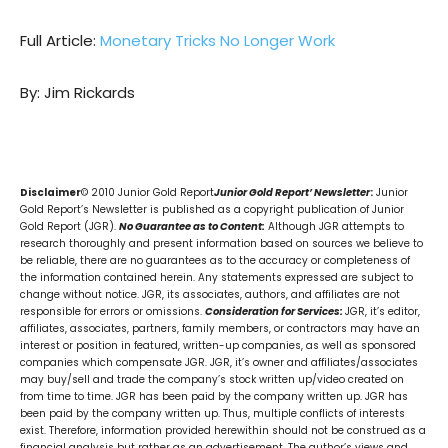
Full Article:
Monetary Tricks No Longer Work
By: Jim Rickards
Disclaimer
© 2010 Junior Gold Report
Junior Gold Report’ Newsletter
:
Junior
Gold Report’s Newsletter is published as a copyright publication of Junior
Gold Report (JGR).
No Guarantee as to Content:
Although JGR attempts to
research thoroughly and present information based on sources we believe to
be reliable, there are no guarantees as to the accuracy or completeness of
the information contained herein. Any statements expressed are subject to
change without notice. JGR, its associates, authors, and affiliates are not
responsible for errors or omissions.
Consideration for Services:
JGR, it’s editor,
affiliates, associates, partners, family members, or contractors may have an
interest or position in featured, written-up companies, as well as sponsored
companies which compensate JGR. JGR, it’s owner and affiliates/associates
may buy/sell and trade the company’s stock written up/video created on
from time to time. JGR has been paid by the company written up. JGR has
been paid by the company written up. Thus, multiple conflicts of interests
exist. Therefore, information provided herewithin should not be construed as a
financial analysis but rather as an advertisement. The author’s views and