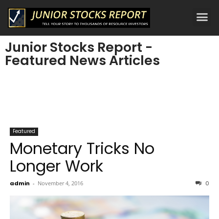
Junior Stocks Report -
Featured News Articles
Featured
Monetary Tricks No
Longer Work
admin
-
November 4, 2016
0