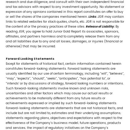
research and due diligence, and consult with their own independent financial
and tax advisors with respect to any investment opportunity. No statement or
expression of any opinions contained in this report constitutes an offer to buy
or sell the shares of the companies mentioned herein.
Links
:
JGR may contain
links to related websites for stock quotes, charts, etc. JGR is not responsible for
the content of or the privacy practices of these sites.
Release of Liability:
By
reading JGR, you agree to hold Junior Gold Report its associates, sponsors,
affiliates, and partners harmless and to completely release them from any
and all liabilities due to any and all losses, damages, or injuries (financial or
otherwise) that may be incurred.
Forward Looking Statements
Except for statements of historical fact, certain information contained herein
constitutes forward-looking statements. Forward looking statements are
usually identified by our use of certain terminology, including “will”, “believes”,
“may”, “expects”, “should”, “seeks”, “anticipates”, “has potential to”, or
“intends’ or by discussions of strategy, forward looking numbers or intentions.
Such forward-looking statements involve known and unknown risks,
uncertainties and other factors which may cause our actual results or
achievements to be materially different from any future results or
achievements expressed or implied by such forward-looking statements.
Forward-looking statements are statements that are not historical facts, and
include but are not limited to, estimates and their underlying assumptions;
statements regarding plans, objectives and expectations with respect to the
effectiveness of the Company’s business model; future operations, products
and services; the impact of regulatory initiatives on the Company’s