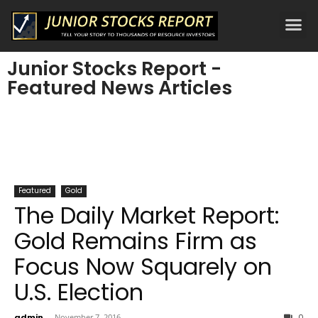
Junior Stocks Report -
Featured News Articles
Featured
Gold
The Daily Market Report:
Gold Remains Firm as
Focus Now Squarely on
U.S. Election
admin
-
November 7, 2016
0