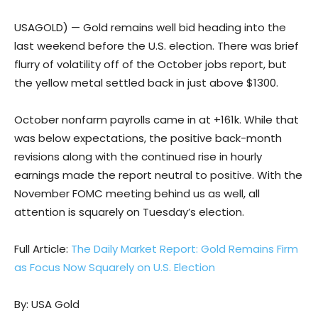
USAGOLD) — Gold remains well bid heading into the
last weekend before the U.S. election. There was brief
flurry of volatility off of the October jobs report, but
the yellow metal settled back in just above $1300.
October nonfarm payrolls came in at +161k. While that
was below expectations, the positive back-month
revisions along with the continued rise in hourly
earnings made the report neutral to positive. With the
November FOMC meeting behind us as well, all
attention is squarely on Tuesday’s election.
Full Article:
The Daily Market Report: Gold Remains Firm
as Focus Now Squarely on U.S. Election
By: USA Gold