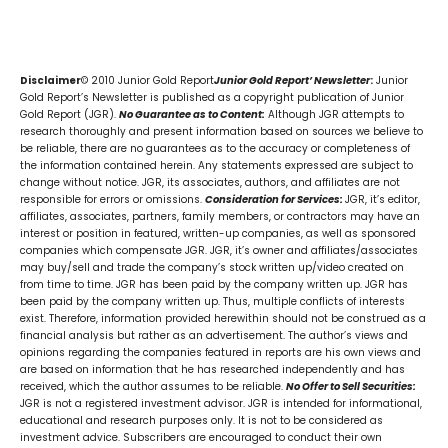
Disclaimer
© 2010 Junior Gold Report
Junior Gold Report’ Newsletter
:
Junior
Gold Report’s Newsletter is published as a copyright publication of Junior
Gold Report (JGR).
No Guarantee as to Content:
Although JGR attempts to
research thoroughly and present information based on sources we believe to
be reliable, there are no guarantees as to the accuracy or completeness of
the information contained herein. Any statements expressed are subject to
change without notice. JGR, its associates, authors, and affiliates are not
responsible for errors or omissions.
Consideration for Services:
JGR, it’s editor,
affiliates, associates, partners, family members, or contractors may have an
interest or position in featured, written-up companies, as well as sponsored
companies which compensate JGR. JGR, it’s owner and affiliates/associates
may buy/sell and trade the company’s stock written up/video created on
from time to time. JGR has been paid by the company written up. JGR has
been paid by the company written up. Thus, multiple conflicts of interests
exist. Therefore, information provided herewithin should not be construed as a
financial analysis but rather as an advertisement. The author’s views and
opinions regarding the companies featured in reports are his own views and
are based on information that he has researched independently and has
received, which the author assumes to be reliable.
No Offer to Sell Securities:
JGR is not a registered investment advisor. JGR is intended for informational,
educational and research purposes only. It is not to be considered as
investment advice. Subscribers are encouraged to conduct their own