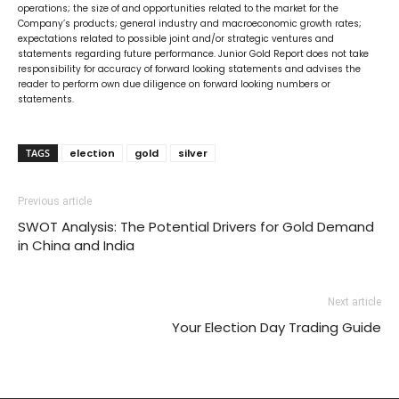
operations; the size of and opportunities related to the market for the
Company’s products; general industry and macroeconomic growth rates;
expectations related to possible joint and/or strategic ventures and
statements regarding future performance. Junior Gold Report does not take
responsibility for accuracy of forward looking statements and advises the
reader to perform own due diligence on forward looking numbers or
statements.
TAGS
election
gold
silver
Previous article
SWOT Analysis: The Potential Drivers for Gold Demand
in China and India
Next article
Your Election Day Trading Guide