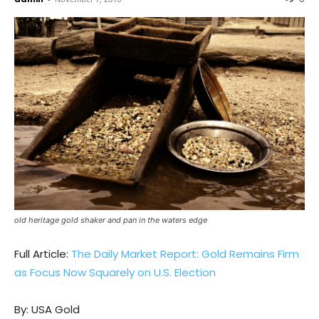
old heritage gold shaker and pan in the waters edge
Full Article:
The Daily Market Report: Gold Remains Firm
as Focus Now Squarely on U.S. Election
By: USA Gold