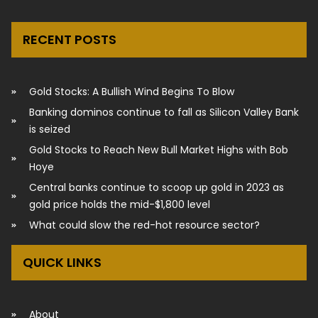
RECENT POSTS
Gold Stocks: A Bullish Wind Begins To Blow
Banking dominos continue to fall as Silicon Valley Bank
is seized
Gold Stocks to Reach New Bull Market Highs with Bob
Hoye
Central banks continue to scoop up gold in 2023 as
gold price holds the mid-$1,800 level
What could slow the red-hot resource sector?
QUICK LINKS
About